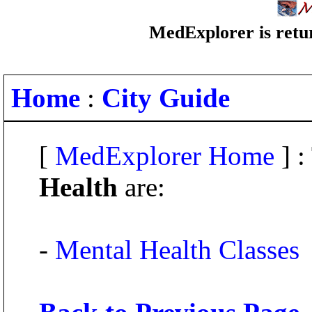
MedExplorer is retur
Home
:
City Guide
[
MedExplorer Home
] :
Health
are:
-
Mental Health Classes