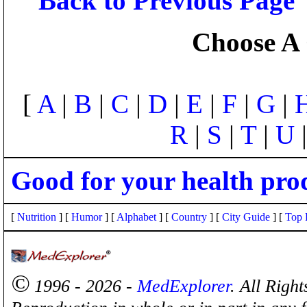
Back to Previous Page
Choose A 
[
A
|
B
|
C
|
D
|
E
|
F
|
G
|
R
|
S
|
T
|
U
Good for your health pro
[
Nutrition
] [
Humor
] [
Alphabet
] [
Country
] [
City Guide
] [
Top 
©
1996 - 2026 -
MedExplorer
. All Righ