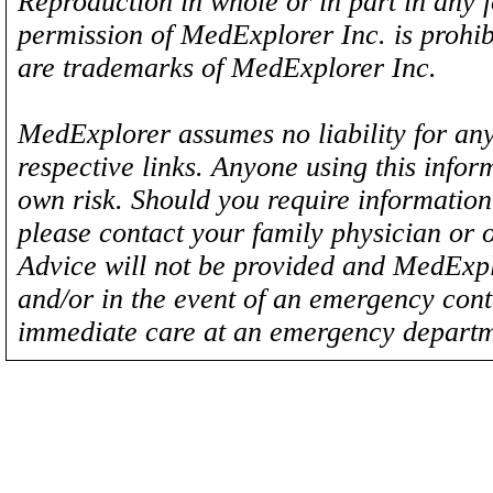
Reproduction in whole or in part in any 
permission of MedExplorer Inc. is proh
are trademarks of MedExplorer Inc.
MedExplorer assumes no liability for any
respective links. Anyone using this inform
own risk. Should you require information 
please contact your family physician or 
Advice will not be provided and MedExplo
and/or in the event of an emergency cont
immediate care at an emergency departm