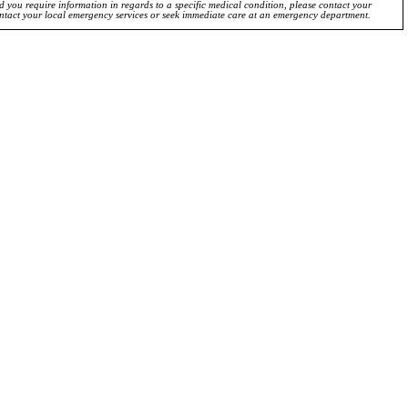
ld you require information in regards to a specific medical condition, please contact your
ontact your local emergency services or seek immediate care at an emergency department.