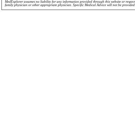
MedExplorer assumes no liability for any information provided through this website or respecti
family physician or other appropriate physician. Specific Medical Advice will not be provide