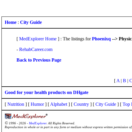
Home
:
City Guide
[
MedExplorer Home
] : The listings for
Phoenixq
--> Physi
-
RehabCareer.com
Back to Previous Page
[
A
|
B
|
Good for your health products on DHgate
[
Nutrition
] [
Humor
] [
Alphabet
] [
Country
] [
City Guide
] [
Top 
©
1996 - 2026 -
MedExplorer
. All Rights Reserved.
Reproduction in whole or in part in any form or medium without express written permission 