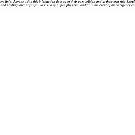
ve links. Anyone using this information does so of their own volition and at their own risk. Shou
d and MedExplorer urges you to visit a qualified physician and/or in the event of an emergency c