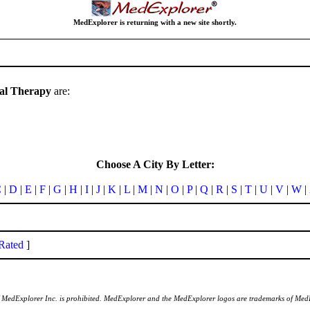
MedExplorer is returning with a new site shortly.
cal Therapy
are:
Choose A City By Letter:
C
|
D
|
E
|
F
|
G
|
H
|
I
|
J
|
K
|
L
|
M
|
N
|
O
|
P
|
Q
|
R
|
S
|
T
|
U
|
V
|
W
|
Rated
]
of MedExplorer Inc. is prohibited. MedExplorer and the MedExplorer logos are trademarks of Med