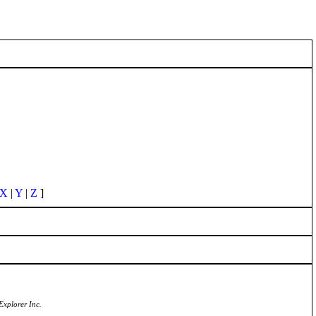
X
|
Y
|
Z
]
Explorer Inc.