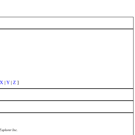
X
|
Y
|
Z
]
Explorer Inc.