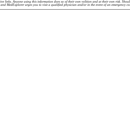
ve links. Anyone using this information does so of their own volition and at their own risk. Shou
d and MedExplorer urges you to visit a qualified physician and/or in the event of an emergency c