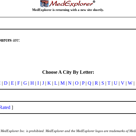
MedExplorer is returning with a new site shortly.
ources
are:
Choose A City By Letter:
C
|
D
|
E
|
F
|
G
|
H
|
I
|
J
|
K
|
L
|
M
|
N
|
O
|
P
|
Q
|
R
|
S
|
T
|
U
|
V
|
W
|
Rated
]
of MedExplorer Inc. is prohibited. MedExplorer and the MedExplorer logos are trademarks of Med