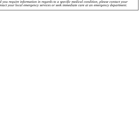
ld you require information in regards to a specific medical condition, please contact your
ontact your local emergency services or seek immediate care at an emergency department.