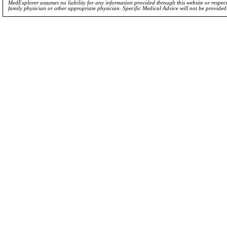
MedExplorer assumes no liability for any information provided through this website or respecti
family physician or other appropriate physician. Specific Medical Advice will not be provide