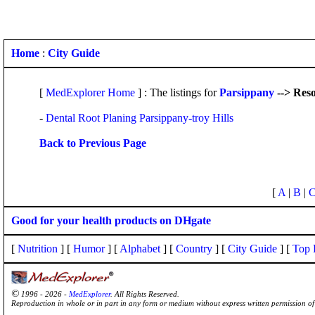
Home
:
City Guide
[
MedExplorer Home
] : The listings for
Parsippany
--> Res
-
Dental Root Planing Parsippany-troy Hills
Back to Previous Page
[
A
|
B
|
Good for your health products on DHgate
[
Nutrition
] [
Humor
] [
Alphabet
] [
Country
] [
City Guide
] [
Top 
©
1996 - 2026 -
MedExplorer
. All Rights Reserved.
Reproduction in whole or in part in any form or medium without express written permission 