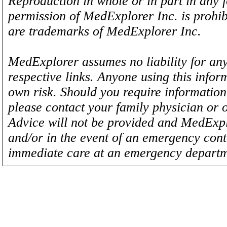
Reproduction in whole or in part in any 
permission of MedExplorer Inc. is proh
are trademarks of MedExplorer Inc.
MedExplorer assumes no liability for any
respective links. Anyone using this inform
own risk. Should you require information 
please contact your family physician or 
Advice will not be provided and MedExplo
and/or in the event of an emergency cont
immediate care at an emergency departm