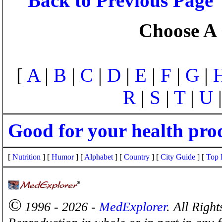
Back to Previous Page
Choose A 
[
A
|
B
|
C
|
D
|
E
|
F
|
G
|
R
|
S
|
T
|
U
Good for your health pro
[
Nutrition
] [
Humor
] [
Alphabet
] [
Country
] [
City Guide
] [
Top 
©
1996 - 2026 -
MedExplorer
. All Righ