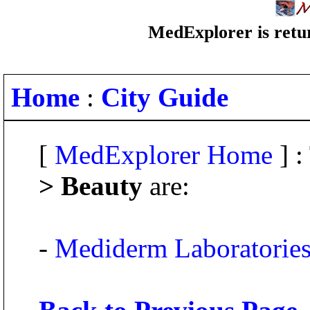
MedExplorer is retur
Home
:
City Guide
[
MedExplorer Home
] :
> Beauty
are:
-
Mediderm Laboratorie