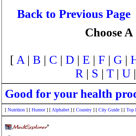
Back to Previous Page
Choose A 
[
A
|
B
|
C
|
D
|
E
|
F
|
G
|
R
|
S
|
T
|
U
Good for your health pro
[
Nutrition
] [
Humor
] [
Alphabet
] [
Country
] [
City Guide
] [
Top 