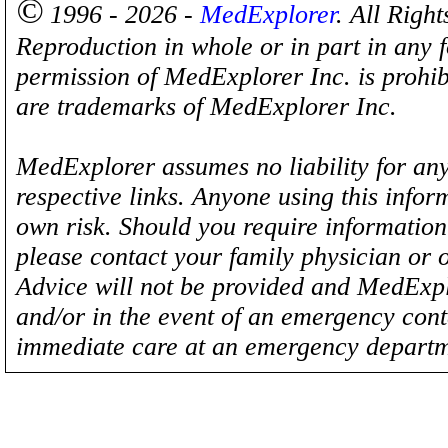
©
1996 - 2026 -
MedExplorer
. All Righ
Reproduction in whole or in part in any 
permission of MedExplorer Inc. is proh
are trademarks of MedExplorer Inc.
MedExplorer assumes no liability for any
respective links. Anyone using this inform
own risk. Should you require information 
please contact your family physician or 
Advice will not be provided and MedExplo
and/or in the event of an emergency cont
immediate care at an emergency departm