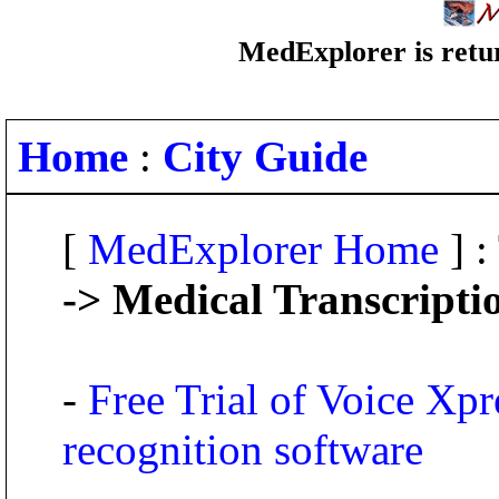
MedExplorer is retur
Home
:
City Guide
[
MedExplorer Home
] :
-> Medical Transcripti
-
Free Trial of Voice Xpr
recognition software