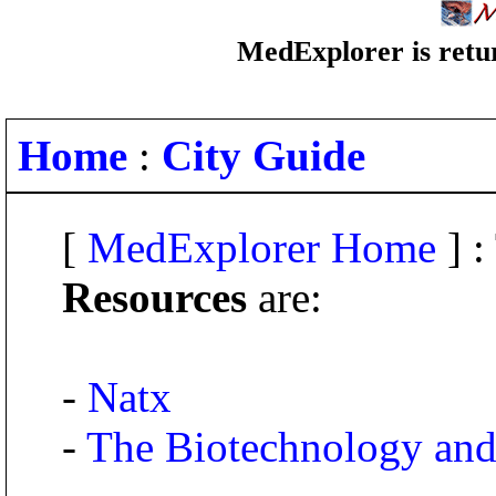
MedExplorer is retur
Home
:
City Guide
[
MedExplorer Home
] :
Resources
are:
-
Natx
-
The Biotechnology and