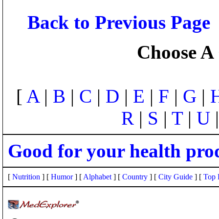
Back to Previous Page
Choose A 
[
A
|
B
|
C
|
D
|
E
|
F
|
G
|
R
|
S
|
T
|
U
Good for your health pro
[
Nutrition
] [
Humor
] [
Alphabet
] [
Country
] [
City Guide
] [
Top 