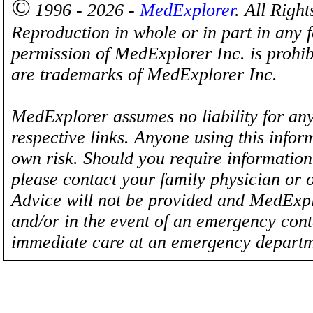
©
1996 - 2026 -
MedExplorer
. All Righ
Reproduction in whole or in part in any 
permission of MedExplorer Inc. is proh
are trademarks of MedExplorer Inc.
MedExplorer assumes no liability for any
respective links. Anyone using this inform
own risk. Should you require information 
please contact your family physician or 
Advice will not be provided and MedExplo
and/or in the event of an emergency cont
immediate care at an emergency departm