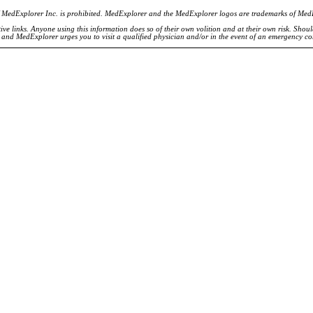
of MedExplorer Inc. is prohibited. MedExplorer and the MedExplorer logos are trademarks of Med
ve links. Anyone using this information does so of their own volition and at their own risk. Shou
d and MedExplorer urges you to visit a qualified physician and/or in the event of an emergency c