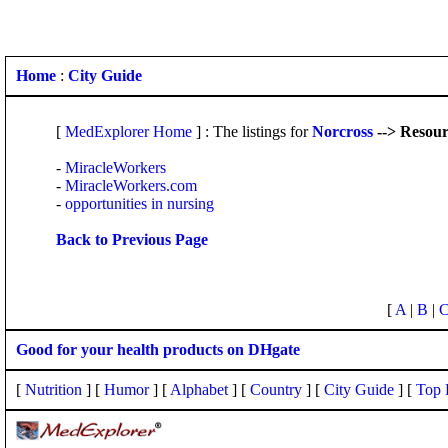
Home
:
City Guide
[
MedExplorer Home
] : The listings for
Norcross
--> Resour
-
MiracleWorkers
-
MiracleWorkers.com
-
opportunities in nursing
Back to Previous Page
[
A
|
B
|
Good for your health products on DHgate
[
Nutrition
] [
Humor
] [
Alphabet
] [
Country
] [
City Guide
] [
Top 