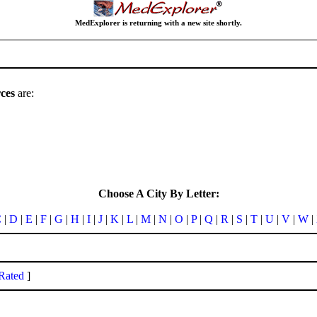
MedExplorer is returning with a new site shortly.
ces
are:
Choose A City By Letter:
C
|
D
|
E
|
F
|
G
|
H
|
I
|
J
|
K
|
L
|
M
|
N
|
O
|
P
|
Q
|
R
|
S
|
T
|
U
|
V
|
W
|
Rated
]