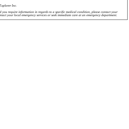
Explorer Inc.
ld you require information in regards to a specific medical condition, please contact your
ontact your local emergency services or seek immediate care at an emergency department.