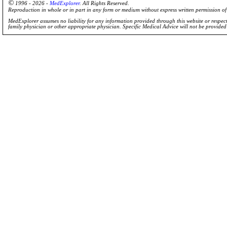
©
1996 - 2026 -
MedExplorer
. All Rights Reserved.
Reproduction in whole or in part in any form or medium without express written permission 
MedExplorer assumes no liability for any information provided through this website or respecti
family physician or other appropriate physician. Specific Medical Advice will not be provide