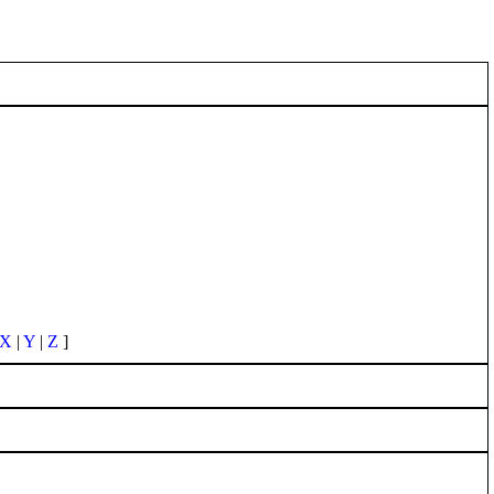
X
|
Y
|
Z
]