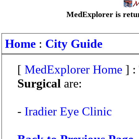
MedExplorer is retur
Home
:
City Guide
[
MedExplorer Home
] :
Surgical
are:
-
Iradier Eye Clinic