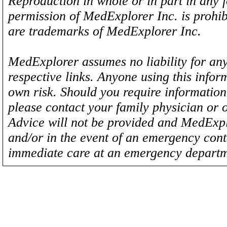
Reproduction in whole or in part in any 
permission of MedExplorer Inc. is proh
are trademarks of MedExplorer Inc.
MedExplorer assumes no liability for any
respective links. Anyone using this inform
own risk. Should you require information 
please contact your family physician or 
Advice will not be provided and MedExplo
and/or in the event of an emergency cont
immediate care at an emergency departm