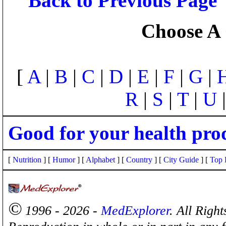
Back to Previous Page
Choose A 
[
A
|
B
|
C
|
D
|
E
|
F
|
G
|
R
|
S
|
T
|
U
Good for your health pro
[
Nutrition
] [
Humor
] [
Alphabet
] [
Country
] [
City Guide
] [
Top 
©
1996 - 2026 -
MedExplorer
. All Righ