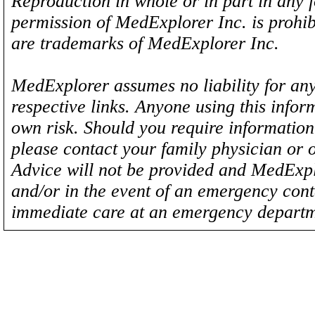
Reproduction in whole or in part in any 
permission of MedExplorer Inc. is proh
are trademarks of MedExplorer Inc.
MedExplorer assumes no liability for any
respective links. Anyone using this inform
own risk. Should you require information 
please contact your family physician or 
Advice will not be provided and MedExplo
and/or in the event of an emergency cont
immediate care at an emergency departm