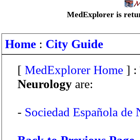
MedExplorer is retur
Home
:
City Guide
[
MedExplorer Home
] :
Neurology
are:
-
Sociedad Española de 