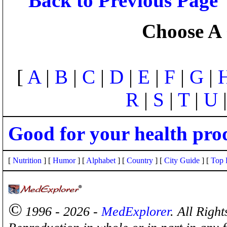
Back to Previous Page
Choose A 
[
A
|
B
|
C
|
D
|
E
|
F
|
G
|
R
|
S
|
T
|
U
Good for your health pro
[
Nutrition
] [
Humor
] [
Alphabet
] [
Country
] [
City Guide
] [
Top 
©
1996 - 2026 -
MedExplorer
. All Righ