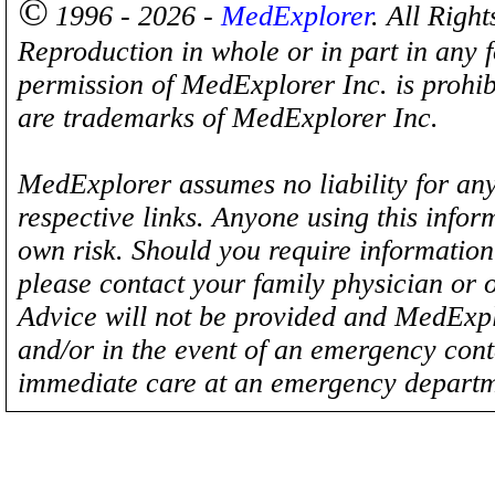
©
1996 - 2026 -
MedExplorer
. All Righ
Reproduction in whole or in part in any 
permission of MedExplorer Inc. is proh
are trademarks of MedExplorer Inc.
MedExplorer assumes no liability for any
respective links. Anyone using this inform
own risk. Should you require information 
please contact your family physician or 
Advice will not be provided and MedExplo
and/or in the event of an emergency cont
immediate care at an emergency departm