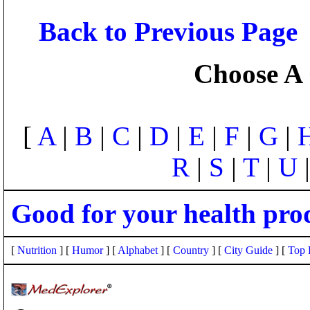
Back to Previous Page
Choose A 
[
A
|
B
|
C
|
D
|
E
|
F
|
G
|
R
|
S
|
T
|
U
Good for your health pro
[
Nutrition
] [
Humor
] [
Alphabet
] [
Country
] [
City Guide
] [
Top 