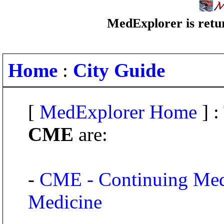
MedExplorer is retur
Home
:
City Guide
[
MedExplorer Home
] :
CME
are:
-
CME - Continuing Medi
Medicine