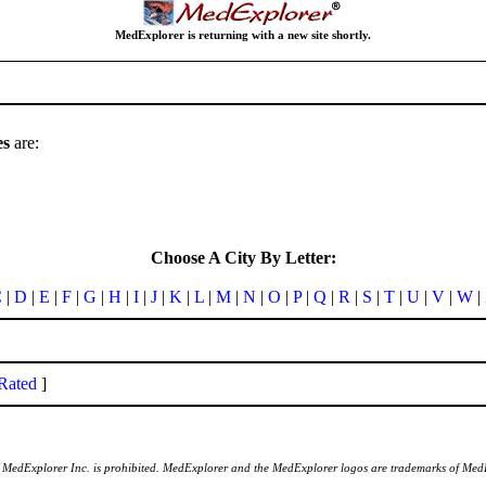
MedExplorer is returning with a new site shortly.
es
are:
Choose A City By Letter:
C
|
D
|
E
|
F
|
G
|
H
|
I
|
J
|
K
|
L
|
M
|
N
|
O
|
P
|
Q
|
R
|
S
|
T
|
U
|
V
|
W
|
Rated
]
of MedExplorer Inc. is prohibited. MedExplorer and the MedExplorer logos are trademarks of Med