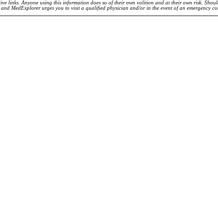
ve links. Anyone using this information does so of their own volition and at their own risk. Shou
d and MedExplorer urges you to visit a qualified physician and/or in the event of an emergency c