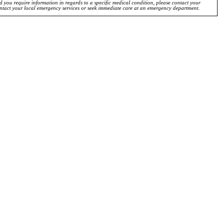
ld you require information in regards to a specific medical condition, please contact your
ontact your local emergency services or seek immediate care at an emergency department.