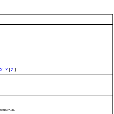
X
|
Y
|
Z
]
Explorer Inc.