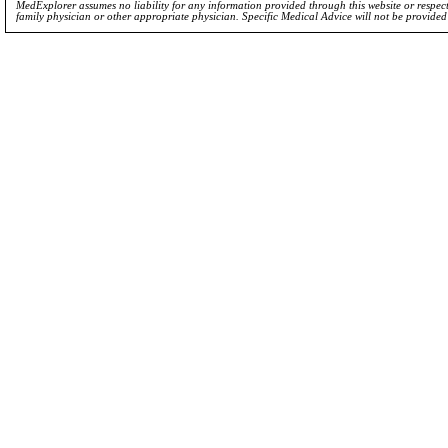
MedExplorer assumes no liability for any information provided through this website or respecti
family physician or other appropriate physician. Specific Medical Advice will not be provide