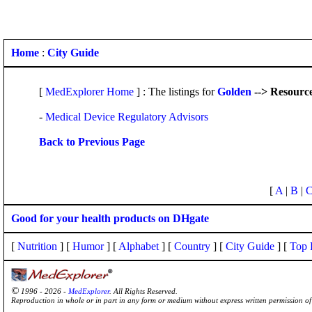
Home
:
City Guide
[
MedExplorer Home
] : The listings for
Golden
--> Resourc
-
Medical Device Regulatory Advisors
Back to Previous Page
[
A
|
B
|
Good for your health products on DHgate
[
Nutrition
] [
Humor
] [
Alphabet
] [
Country
] [
City Guide
] [
Top 
©
1996 - 2026 -
MedExplorer
. All Rights Reserved.
Reproduction in whole or in part in any form or medium without express written permission 