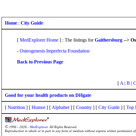
Home
:
City Guide
[
MedExplorer Home
] : The listings for
Gaithersburg
--> Os
-
Osteogenesis Imperfecta Foundation
Back to Previous Page
[
A
|
B
|
Good for your health products on DHgate
[
Nutrition
] [
Humor
] [
Alphabet
] [
Country
] [
City Guide
] [
Top 
©
1996 - 2026 -
MedExplorer
. All Rights Reserved.
Reproduction in whole or in part in any form or medium without express written permission 