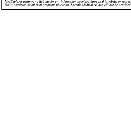
MedExplorer assumes no liability for any information provided through this website or respecti
family physician or other appropriate physician. Specific Medical Advice will not be provide