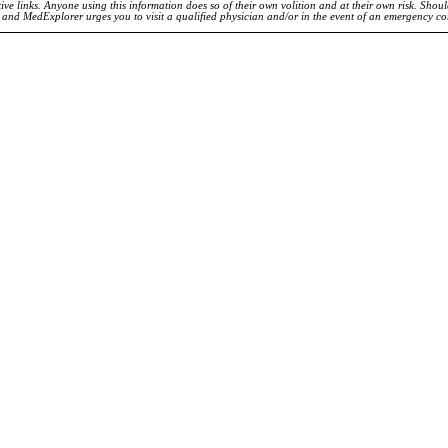
ve links. Anyone using this information does so of their own volition and at their own risk. Shou
d and MedExplorer urges you to visit a qualified physician and/or in the event of an emergency c