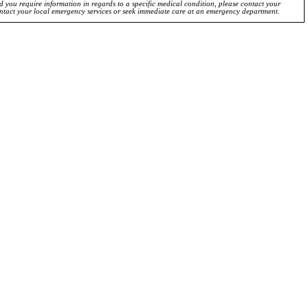
ld you require information in regards to a specific medical condition, please contact your
ontact your local emergency services or seek immediate care at an emergency department.