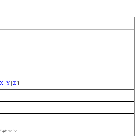
X
|
Y
|
Z
]
Explorer Inc.