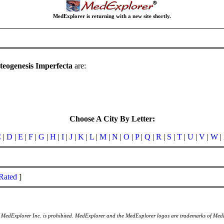
MedExplorer is returning with a new site shortly.
teogenesis Imperfecta
are:
Choose A City By Letter:
C
|
D
|
E
|
F
|
G
|
H
|
I
|
J
|
K
|
L
|
M
|
N
|
O
|
P
|
Q
|
R
|
S
|
T
|
U
|
V
|
W
|
Rated
]
of MedExplorer Inc. is prohibited. MedExplorer and the MedExplorer logos are trademarks of Med