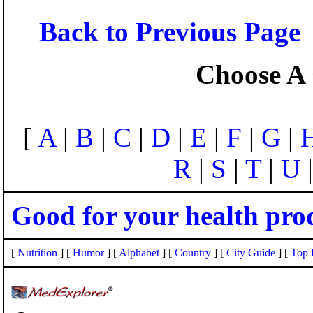
Back to Previous Page
Choose A 
[
A
|
B
|
C
|
D
|
E
|
F
|
G
|
R
|
S
|
T
|
U
Good for your health pro
[
Nutrition
] [
Humor
] [
Alphabet
] [
Country
] [
City Guide
] [
Top 