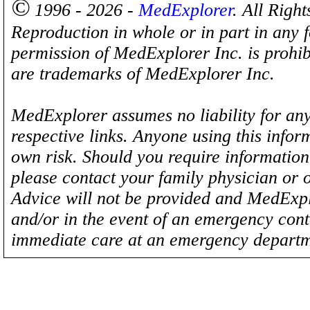
©
1996 - 2026 -
MedExplorer
. All Righ
Reproduction in whole or in part in any 
permission of MedExplorer Inc. is proh
are trademarks of MedExplorer Inc.
MedExplorer assumes no liability for any
respective links. Anyone using this inform
own risk. Should you require information 
please contact your family physician or 
Advice will not be provided and MedExplo
and/or in the event of an emergency cont
immediate care at an emergency departm