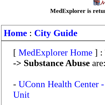
MedExplorer is retur
Home
:
City Guide
[
MedExplorer Home
] :
-> Substance Abuse
are
-
UConn Health Center -
Unit