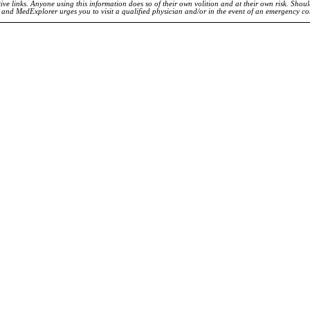
ve links. Anyone using this information does so of their own volition and at their own risk. Shou
d and MedExplorer urges you to visit a qualified physician and/or in the event of an emergency c