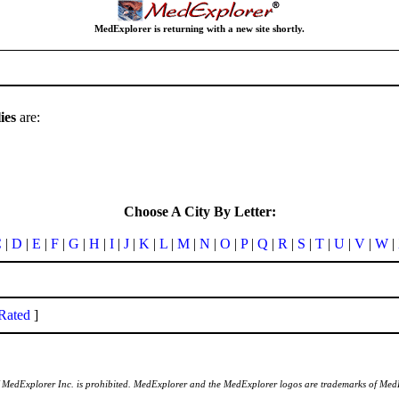
MedExplorer is returning with a new site shortly.
ies
are:
Choose A City By Letter:
C
|
D
|
E
|
F
|
G
|
H
|
I
|
J
|
K
|
L
|
M
|
N
|
O
|
P
|
Q
|
R
|
S
|
T
|
U
|
V
|
W
|
Rated
]
of MedExplorer Inc. is prohibited. MedExplorer and the MedExplorer logos are trademarks of Med