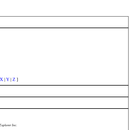
X
|
Y
|
Z
]
Explorer Inc.