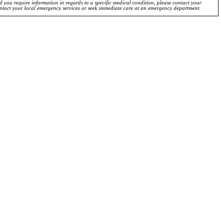
ld you require information in regards to a specific medical condition, please contact your
ontact your local emergency services or seek immediate care at an emergency department.