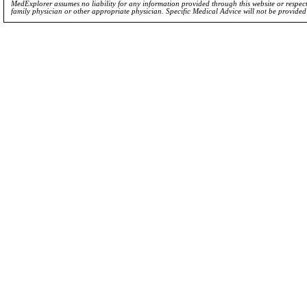
MedExplorer assumes no liability for any information provided through this website or respecti
family physician or other appropriate physician. Specific Medical Advice will not be provide