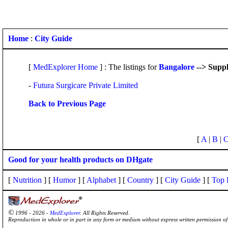
Home
:
City Guide
[
MedExplorer Home
] : The listings for
Bangalore
--> Suppl
-
Futura Surgicare Private Limited
Back to Previous Page
[
A
|
B
|
Good for your health products on DHgate
[
Nutrition
] [
Humor
] [
Alphabet
] [
Country
] [
City Guide
] [
Top 
©
1996 - 2026 -
MedExplorer
. All Rights Reserved.
Reproduction in whole or in part in any form or medium without express written permission 