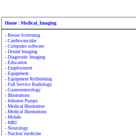
Home
:
Medical_Imaging
-
Breast Screening
-
Cardiovascular
-
Computer software
-
Dental Imaging
-
Diagnostic Imaging
-
Education
-
Employment
-
Equipment
-
Equipment Refinishing
-
Full Service Radiology
-
Gastroenterology
-
Illustrations
-
Infusion Pumps
-
Medical Illustration
-
Medical Illustrations
-
Mobile
-
MRI
-
Neurology
-
Nuclear medicine