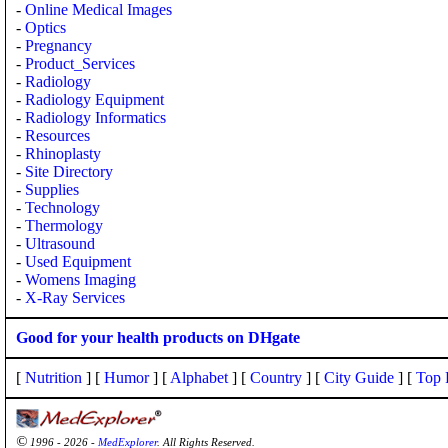
-
Online Medical Images
-
Optics
-
Pregnancy
-
Product_Services
-
Radiology
-
Radiology Equipment
-
Radiology Informatics
-
Resources
-
Rhinoplasty
-
Site Directory
-
Supplies
-
Technology
-
Thermology
-
Ultrasound
-
Used Equipment
-
Womens Imaging
-
X-Ray Services
Good for your health products on DHgate
[
Nutrition
] [
Humor
] [
Alphabet
] [
Country
] [
City Guide
] [
Top 
©
1996 - 2026 -
MedExplorer
. All Rights Reserved.