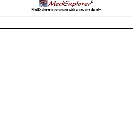
MedExplorer is returning with a new site shortly.