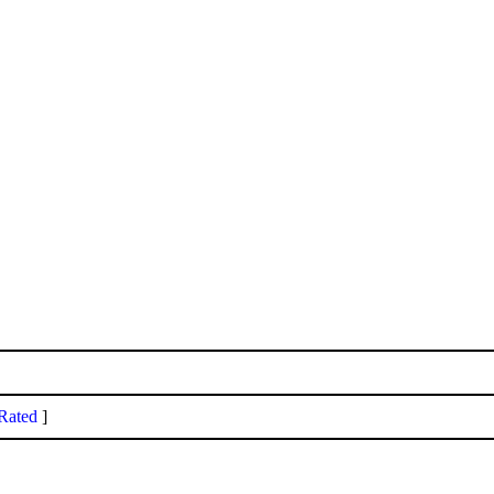
Rated
]