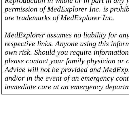
Reproduction in whole or in part in any 
permission of MedExplorer Inc. is proh
are trademarks of MedExplorer Inc.
MedExplorer assumes no liability for any
respective links. Anyone using this inform
own risk. Should you require information 
please contact your family physician or 
Advice will not be provided and MedExplo
and/or in the event of an emergency cont
immediate care at an emergency departm