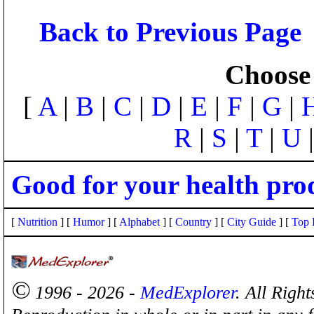
Back to Previous Page
Choose 
[
A
|
B
|
C
|
D
|
E
|
F
|
G
|
R
|
S
|
T
|
U
Good for your health pro
[
Nutrition
] [
Humor
] [
Alphabet
] [
Country
] [
City Guide
] [
Top 
©
1996 - 2026 -
MedExplorer
. All Righ