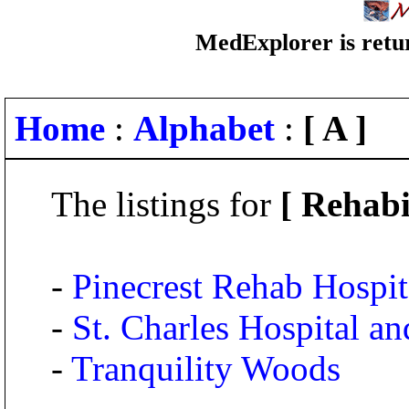
MedExplorer is retur
Home
:
Alphabet
:
[ A ]
The listings for
[ Rehabi
-
Pinecrest Rehab Hospit
-
St. Charles Hospital an
-
Tranquility Woods