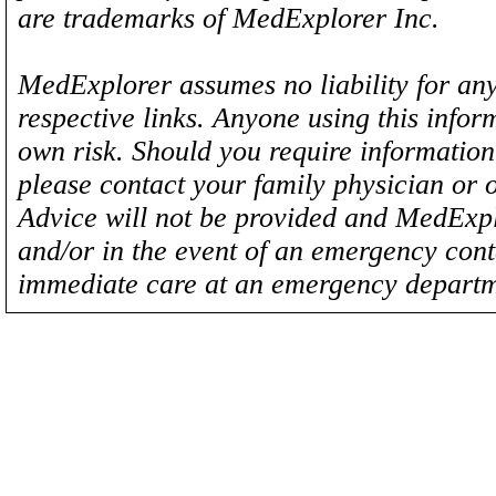
are trademarks of MedExplorer Inc.
MedExplorer assumes no liability for any
respective links. Anyone using this inform
own risk. Should you require information 
please contact your family physician or 
Advice will not be provided and MedExplo
and/or in the event of an emergency cont
immediate care at an emergency departm