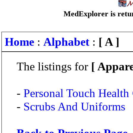
MedExplorer is retur
Home
:
Alphabet
:
[ A ]
The listings for
[ Appare
-
Personal Touch Health
-
Scrubs And Uniforms