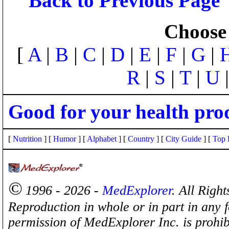
Back to Previous Page
Choose 
[
A
|
B
|
C
|
D
|
E
|
F
|
G
|
R
|
S
|
T
|
U
Good for your health pro
[
Nutrition
] [
Humor
] [
Alphabet
] [
Country
] [
City Guide
] [
Top 
©
1996 - 2026 -
MedExplorer
. All Righ
Reproduction in whole or in part in any 
permission of MedExplorer Inc. is proh