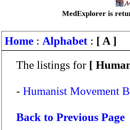
MedExplorer is retur
Home
:
Alphabet
:
[ A ]
The listings for
[ Human
-
Humanist Movement B
Back to Previous Page