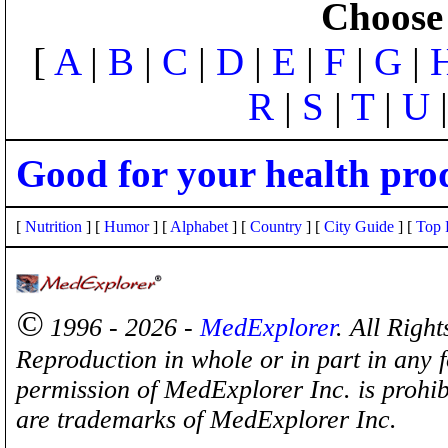
Choose 
[
A
|
B
|
C
|
D
|
E
|
F
|
G
|
R
|
S
|
T
|
U
Good for your health pro
[
Nutrition
] [
Humor
] [
Alphabet
] [
Country
] [
City Guide
] [
Top 
©
1996 - 2026 -
MedExplorer
. All Righ
Reproduction in whole or in part in any 
permission of MedExplorer Inc. is proh
are trademarks of MedExplorer Inc.