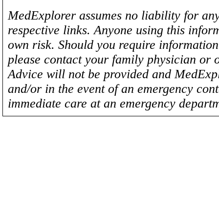
MedExplorer assumes no liability for any
respective links. Anyone using this inform
own risk. Should you require information 
please contact your family physician or 
Advice will not be provided and MedExplo
and/or in the event of an emergency cont
immediate care at an emergency departm