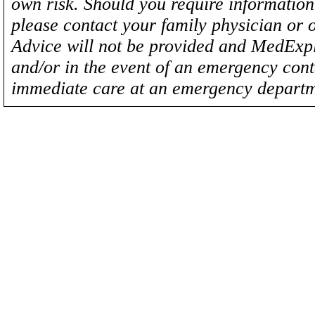
own risk. Should you require information 
please contact your family physician or 
Advice will not be provided and MedExplo
and/or in the event of an emergency cont
immediate care at an emergency departm