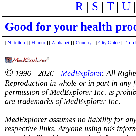
R
|
S
|
T
|
U
Good for your health pro
[
Nutrition
] [
Humor
] [
Alphabet
] [
Country
] [
City Guide
] [
Top 
©
1996 - 2026 -
MedExplorer
. All Righ
Reproduction in whole or in part in any 
permission of MedExplorer Inc. is proh
are trademarks of MedExplorer Inc.
MedExplorer assumes no liability for any
respective links. Anyone using this inform