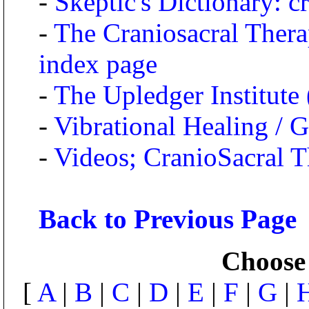
-
Skeptic's Dictionary: c
-
The Craniosacral Thera
index page
-
The Upledger Institute 
-
Vibrational Healing / 
-
Videos; CranioSacral T
Back to Previous Page
Choose 
[
A
|
B
|
C
|
D
|
E
|
F
|
G
|