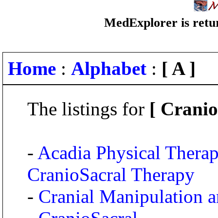
MedExplorer is retur
Home
:
Alphabet
:
[ A ]
The listings for
[ Crani
-
Acadia Physical Thera
CranioSacral Therapy
-
Cranial Manipulation 