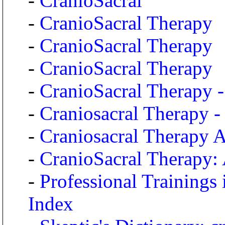
-
CranioSacral
-
CranioSacral Therapy
-
CranioSacral Therapy
-
CranioSacral Therapy
-
CranioSacral Therapy -
-
Craniosacral Therapy 
-
Craniosacral Therapy A
-
CranioSacral Therapy: 
-
Professional Training
Index