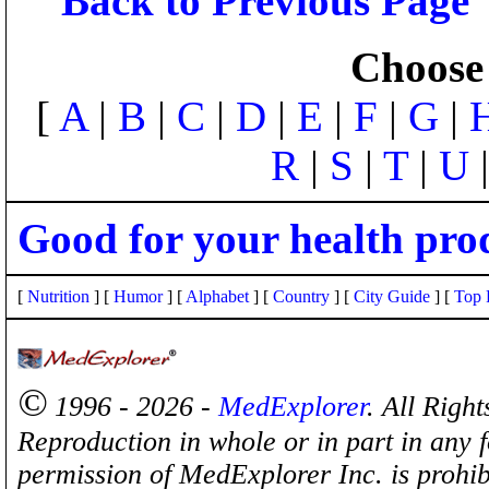
Back to Previous Page
Choose 
[
A
|
B
|
C
|
D
|
E
|
F
|
G
|
R
|
S
|
T
|
U
Good for your health pro
[
Nutrition
] [
Humor
] [
Alphabet
] [
Country
] [
City Guide
] [
Top 
©
1996 - 2026 -
MedExplorer
. All Righ
Reproduction in whole or in part in any 
permission of MedExplorer Inc. is proh