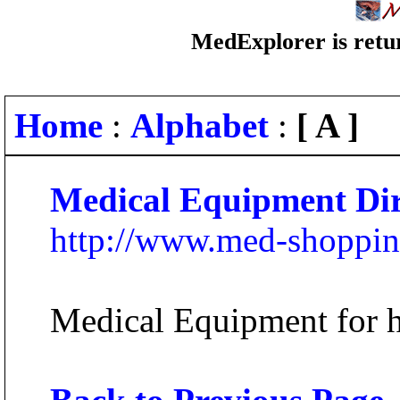
MedExplorer is retur
Home
:
Alphabet
:
[ A ]
Medical Equipment Dir
http://www.med-shoppin
Medical Equipment for ho