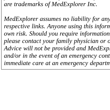
are trademarks of MedExplorer Inc.
MedExplorer assumes no liability for any
respective links. Anyone using this inform
own risk. Should you require information 
please contact your family physician or 
Advice will not be provided and MedExplo
and/or in the event of an emergency cont
immediate care at an emergency departm