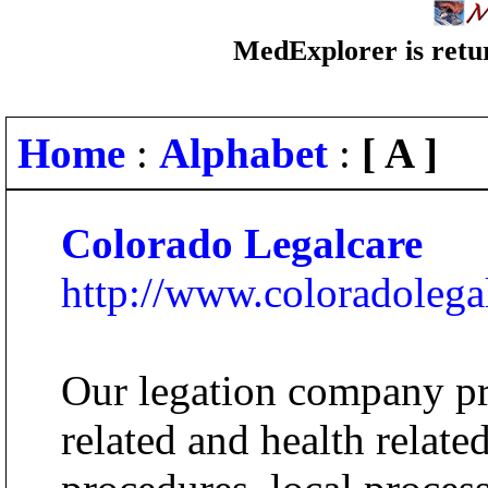
MedExplorer is retur
Home
:
Alphabet
:
[ A ]
Colorado Legalcare
http://www.coloradolega
Our legation company pr
related and health relate