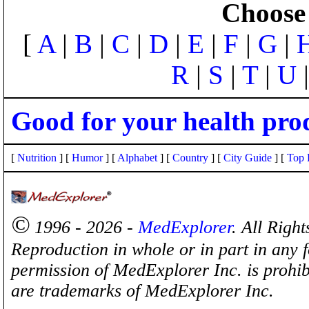
Choose 
[
A
|
B
|
C
|
D
|
E
|
F
|
G
|
R
|
S
|
T
|
U
Good for your health pro
[
Nutrition
] [
Humor
] [
Alphabet
] [
Country
] [
City Guide
] [
Top 
©
1996 - 2026 -
MedExplorer
. All Righ
Reproduction in whole or in part in any 
permission of MedExplorer Inc. is proh
are trademarks of MedExplorer Inc.