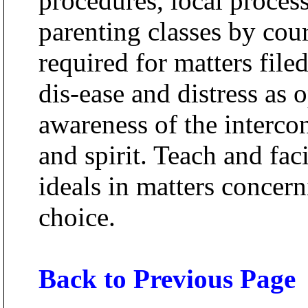
procedures, local process
parenting classes by cour
required for matters file
dis-ease and distress as 
awareness of the interc
and spirit. Teach and faci
ideals in matters concer
choice.
Back to Previous Page