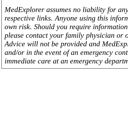
MedExplorer assumes no liability for any
respective links. Anyone using this inform
own risk. Should you require information 
please contact your family physician or 
Advice will not be provided and MedExplo
and/or in the event of an emergency cont
immediate care at an emergency departm