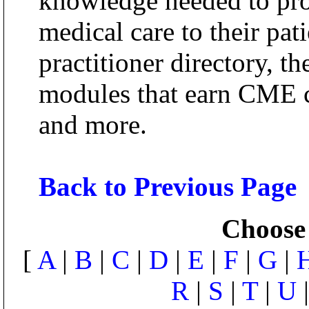
knowledge needed to pro
medical care to their pati
practitioner directory, th
modules that earn CME cr
and more.
Back to Previous Page
Choose 
[
A
|
B
|
C
|
D
|
E
|
F
|
G
|
R
|
S
|
T
|
U