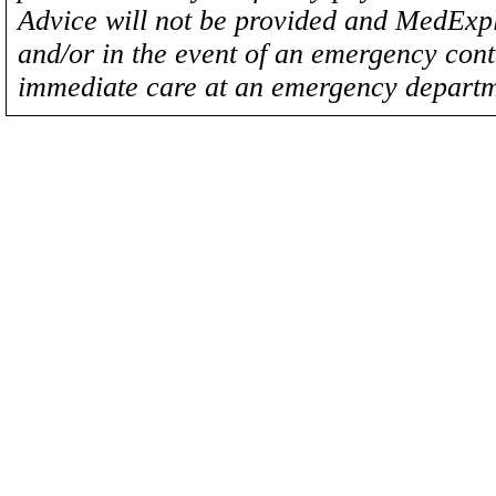
Advice will not be provided and MedExplo
and/or in the event of an emergency cont
immediate care at an emergency departm