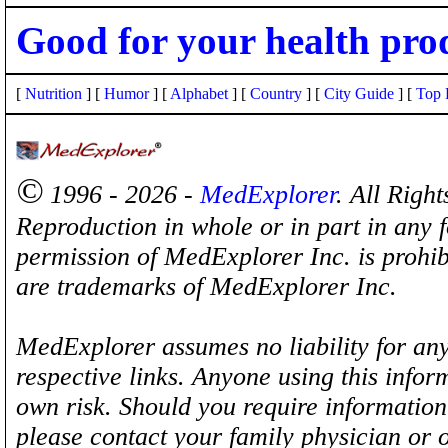
Good for your health pro
[
Nutrition
] [
Humor
] [
Alphabet
] [
Country
] [
City Guide
] [
Top 
©
1996 - 2026 -
MedExplorer
. All Righ
Reproduction in whole or in part in any 
permission of MedExplorer Inc. is proh
are trademarks of MedExplorer Inc.
MedExplorer assumes no liability for any
respective links. Anyone using this inform
own risk. Should you require information 
please contact your family physician or 