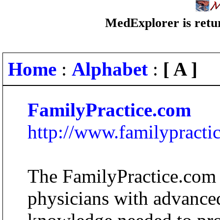
MedExplorer is retur
Home
:
Alphabet
:
[ A ]
FamilyPractice.com
http://www.familypracti
The FamilyPractice.com 
physicians with advanced