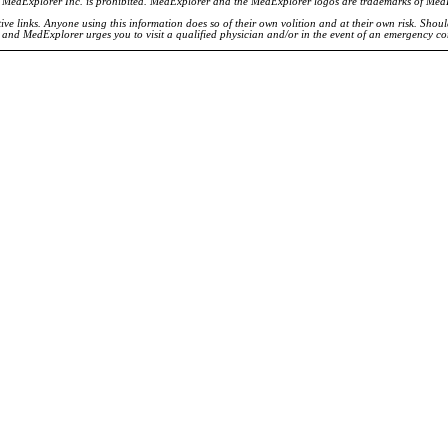
of MedExplorer Inc. is prohibited. MedExplorer and the MedExplorer logos are trademarks of Med
ve links. Anyone using this information does so of their own volition and at their own risk. Shou
d and MedExplorer urges you to visit a qualified physician and/or in the event of an emergency c