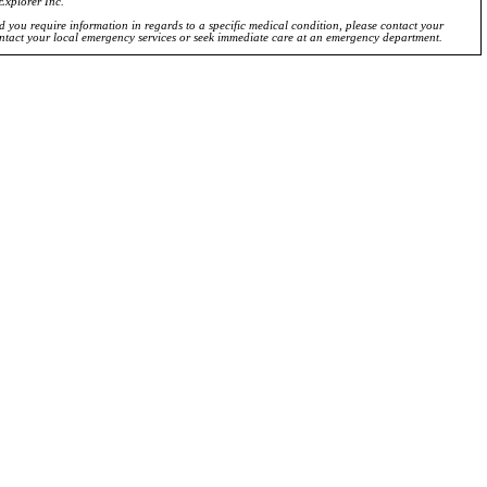
Explorer Inc.
ld you require information in regards to a specific medical condition, please contact your
ontact your local emergency services or seek immediate care at an emergency department.