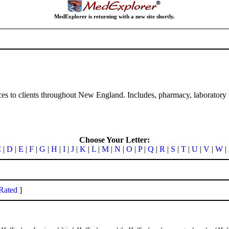
MedExplorer is returning with a new site shortly.
ices to clients throughout New England. Includes, pharmacy, laboratory t
Choose Your Letter:
C
|
D
|
E
|
F
|
G
|
H
|
I
|
J
|
K
|
L
|
M
|
N
|
O
|
P
|
Q
|
R
|
S
|
T
|
U
|
V
|
W
|
Rated
]