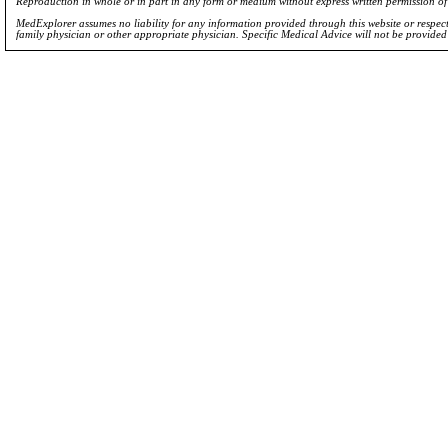
Reproduction in whole or in part in any form or medium without express written permission 
MedExplorer assumes no liability for any information provided through this website or respecti
family physician or other appropriate physician. Specific Medical Advice will not be provide