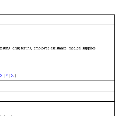
esting, drug testing, employee assistance, medical supplies
X
|
Y
|
Z
]