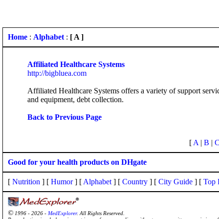
Home
:
Alphabet
:
[ A ]
Affiliated Healthcare Systems
http://bigbluea.com
Affiliated Healthcare Systems offers a variety of support serv
and equipment, debt collection.
Back to Previous Page
[
A
|
B
|
Good for your health products on DHgate
[
Nutrition
] [
Humor
] [
Alphabet
] [
Country
] [
City Guide
] [
Top 
©
1996 - 2026 -
MedExplorer
. All Rights Reserved.