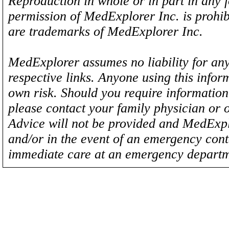
Reproduction in whole or in part in any 
permission of MedExplorer Inc. is proh
are trademarks of MedExplorer Inc.
MedExplorer assumes no liability for any
respective links. Anyone using this inform
own risk. Should you require information 
please contact your family physician or 
Advice will not be provided and MedExplo
and/or in the event of an emergency cont
immediate care at an emergency departm