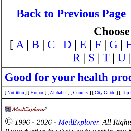
Back to Previous Page
Choose 
[
A
|
B
|
C
|
D
|
E
|
F
|
G
|
R
|
S
|
T
|
U
Good for your health pro
[
Nutrition
] [
Humor
] [
Alphabet
] [
Country
] [
City Guide
] [
Top 
©
1996 - 2026 -
MedExplorer
. All Righ