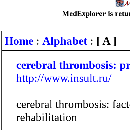
MedExplorer is retur
Home
:
Alphabet
:
[ A ]
cerebral thrombosis: p
http://www.insult.ru/
cerebral thrombosis: fact
rehabilitation