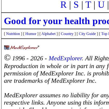
R
|
S
|
T
|
U
Good for your health pro
[
Nutrition
] [
Humor
] [
Alphabet
] [
Country
] [
City Guide
] [
Top 
©
1996 - 2026 -
MedExplorer
. All Righ
Reproduction in whole or in part in any 
permission of MedExplorer Inc. is proh
are trademarks of MedExplorer Inc.
MedExplorer assumes no liability for any
respective links. Anyone using this inform