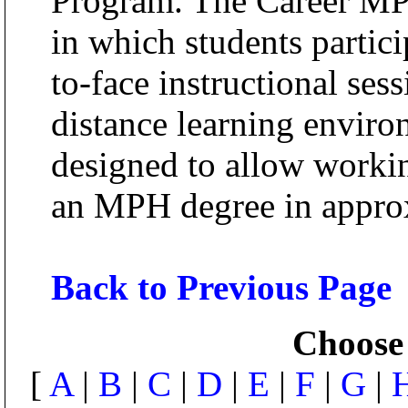
Program. The Career MPH
in which students partici
to-face instructional ses
distance learning enviro
designed to allow workin
an MPH degree in approx
Back to Previous Page
Choose 
[
A
|
B
|
C
|
D
|
E
|
F
|
G
|