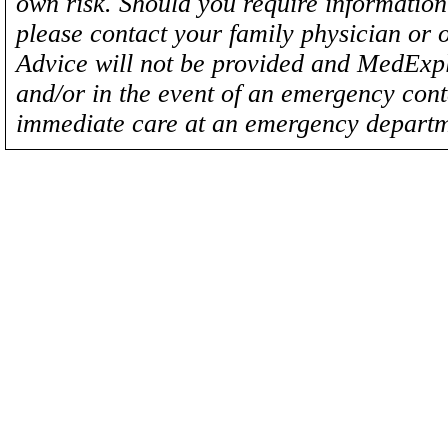
own risk. Should you require information 
please contact your family physician or 
Advice will not be provided and MedExplo
and/or in the event of an emergency cont
immediate care at an emergency departm