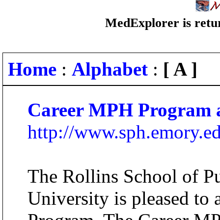
MedExplorer is retur
Home
:
Alphabet
:
[ A ]
Career MPH Program a
http://www.sph.emory.
The Rollins School of P
University is pleased t