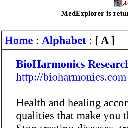
MedExplorer is retur
Home
:
Alphabet
:
[ A ]
BioHarmonics Research
http://bioharmonics.com
Health and healing accor
qualities that make you 