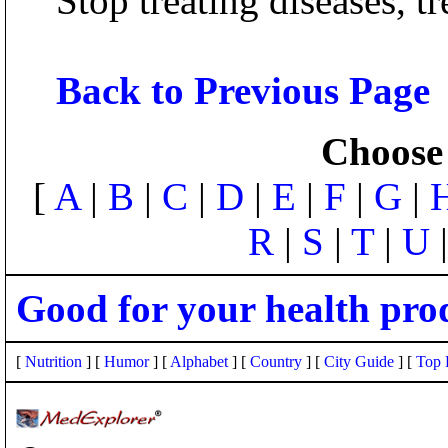
Stop treating diseases, tr
Back to Previous Page
Choose 
[
A
|
B
|
C
|
D
|
E
|
F
|
G
|
R
|
S
|
T
|
U
Good for your health pro
[
Nutrition
] [
Humor
] [
Alphabet
] [
Country
] [
City Guide
] [
Top 