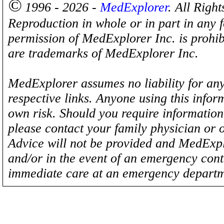
©
1996 - 2026 -
MedExplorer
. All Righ
Reproduction in whole or in part in any 
permission of MedExplorer Inc. is proh
are trademarks of MedExplorer Inc.
MedExplorer assumes no liability for any
respective links. Anyone using this inform
own risk. Should you require information 
please contact your family physician or 
Advice will not be provided and MedExplo
and/or in the event of an emergency cont
immediate care at an emergency departm