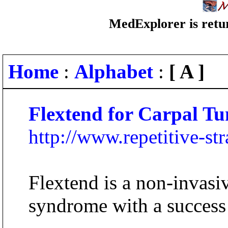
MedExplorer is retur
Home
:
Alphabet
:
[ A ]
Flextend for Carpal T
http://www.repetitive-st
Flextend is a non-invasiv
syndrome with a success