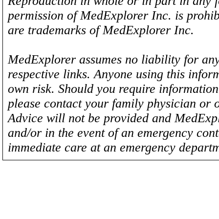
Reproduction in whole or in part in any 
permission of MedExplorer Inc. is proh
are trademarks of MedExplorer Inc.
MedExplorer assumes no liability for any
respective links. Anyone using this inform
own risk. Should you require information 
please contact your family physician or 
Advice will not be provided and MedExplo
and/or in the event of an emergency cont
immediate care at an emergency departm