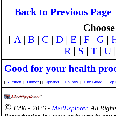
Back to Previous Page
Choose 
[
A
|
B
|
C
|
D
|
E
|
F
|
G
|
R
|
S
|
T
|
U
Good for your health pro
[
Nutrition
] [
Humor
] [
Alphabet
] [
Country
] [
City Guide
] [
Top 
©
1996 - 2026 -
MedExplorer
. All Righ