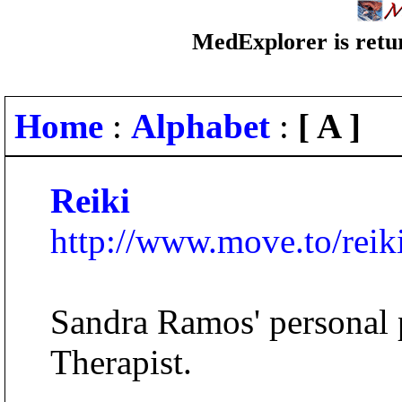
MedExplorer is retur
Home
:
Alphabet
:
[ A ]
Reiki
http://www.move.to/reik
Sandra Ramos' personal 
Therapist.