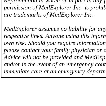
Reproduction in whole or in part in any 
permission of MedExplorer Inc. is proh
are trademarks of MedExplorer Inc.
MedExplorer assumes no liability for any
respective links. Anyone using this inform
own risk. Should you require information 
please contact your family physician or 
Advice will not be provided and MedExplo
and/or in the event of an emergency cont
immediate care at an emergency departm