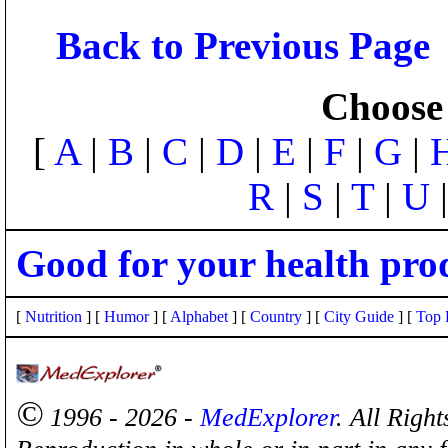
Back to Previous Page
Choose 
[
A
|
B
|
C
|
D
|
E
|
F
|
G
|
R
|
S
|
T
|
U
Good for your health pro
[
Nutrition
] [
Humor
] [
Alphabet
] [
Country
] [
City Guide
] [
Top 
©
1996 - 2026 -
MedExplorer
. All Righ