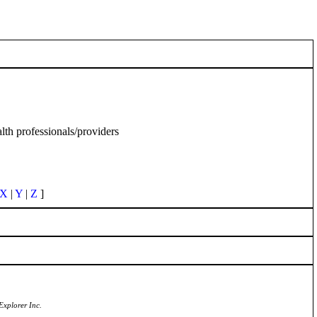
th professionals/providers
X
|
Y
|
Z
]
Explorer Inc.