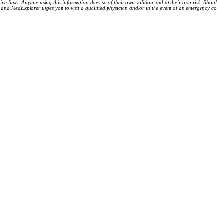
ve links. Anyone using this information does so of their own volition and at their own risk. Shou
d and MedExplorer urges you to visit a qualified physician and/or in the event of an emergency c