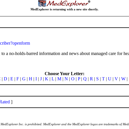
MedExplorer is returning with a new site shortly.
criber?openform
to a no-holds-barred information and news about managed care for heal
Choose Your Letter:
C
|
D
|
E
|
F
|
G
|
H
|
I
|
J
|
K
|
L
|
M
|
N
|
O
|
P
|
Q
|
R
|
S
|
T
|
U
|
V
|
W
|
Rated
]
of MedExplorer Inc. is prohibited. MedExplorer and the MedExplorer logos are trademarks of Med