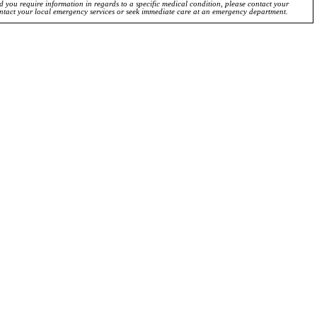
ld you require information in regards to a specific medical condition, please contact your
ontact your local emergency services or seek immediate care at an emergency department.