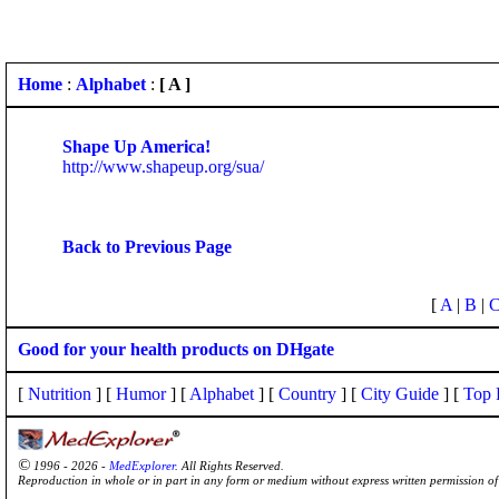
Home
:
Alphabet
:
[ A ]
Shape Up America!
http://www.shapeup.org/sua/
Back to Previous Page
[
A
|
B
|
Good for your health products on DHgate
[
Nutrition
] [
Humor
] [
Alphabet
] [
Country
] [
City Guide
] [
Top 
©
1996 - 2026 -
MedExplorer
. All Rights Reserved.
Reproduction in whole or in part in any form or medium without express written permission 