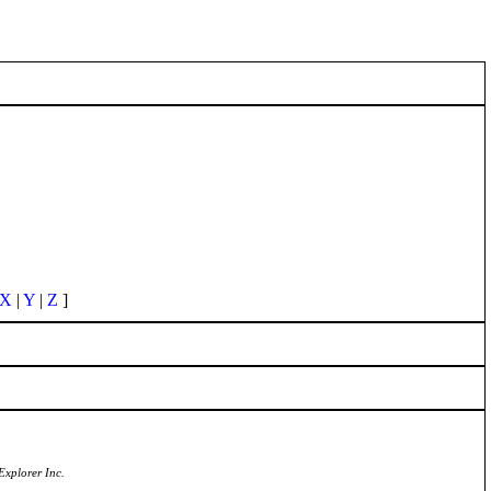
X
|
Y
|
Z
]
Explorer Inc.