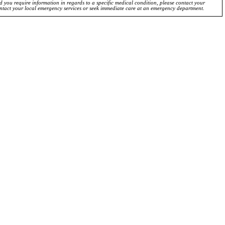
ld you require information in regards to a specific medical condition, please contact your
ontact your local emergency services or seek immediate care at an emergency department.