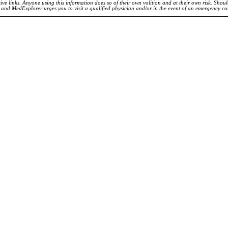
ve links. Anyone using this information does so of their own volition and at their own risk. Shou
d and MedExplorer urges you to visit a qualified physician and/or in the event of an emergency c