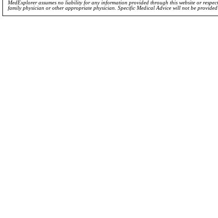
MedExplorer assumes no liability for any information provided through this website or respecti
family physician or other appropriate physician. Specific Medical Advice will not be provide