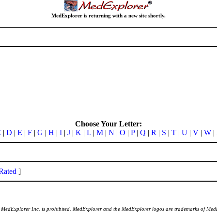
MedExplorer is returning with a new site shortly.
Choose Your Letter:
C
|
D
|
E
|
F
|
G
|
H
|
I
|
J
|
K
|
L
|
M
|
N
|
O
|
P
|
Q
|
R
|
S
|
T
|
U
|
V
|
W
|
Rated
]
of MedExplorer Inc. is prohibited. MedExplorer and the MedExplorer logos are trademarks of Med