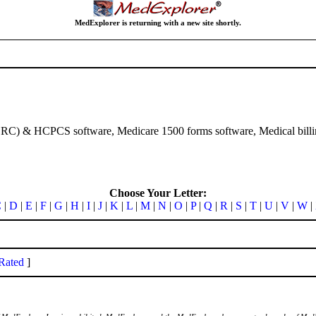
MedExplorer is returning with a new site shortly.
RC) & HCPCS software, Medicare 1500 forms software, Medical bil
Choose Your Letter:
C
|
D
|
E
|
F
|
G
|
H
|
I
|
J
|
K
|
L
|
M
|
N
|
O
|
P
|
Q
|
R
|
S
|
T
|
U
|
V
|
W
|
Rated
]