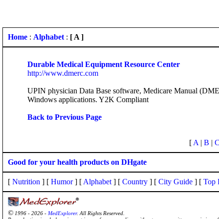
Home
:
Alphabet
:
[ A ]
Durable Medical Equipment Resource Center
http://www.dmerc.com
UPIN physician Data Base software, Medicare Manual (DME
Windows applications. Y2K Compliant
Back to Previous Page
[
A
|
B
|
Good for your health products on DHgate
[
Nutrition
] [
Humor
] [
Alphabet
] [
Country
] [
City Guide
] [
Top 
©
1996 - 2026 -
MedExplorer
. All Rights Reserved.