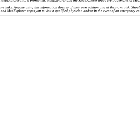
of MedExplorer Inc. is prohibited. MedExplorer and the MedExplorer logos are trademarks of Med
ve links. Anyone using this information does so of their own volition and at their own risk. Shou
d and MedExplorer urges you to visit a qualified physician and/or in the event of an emergency c