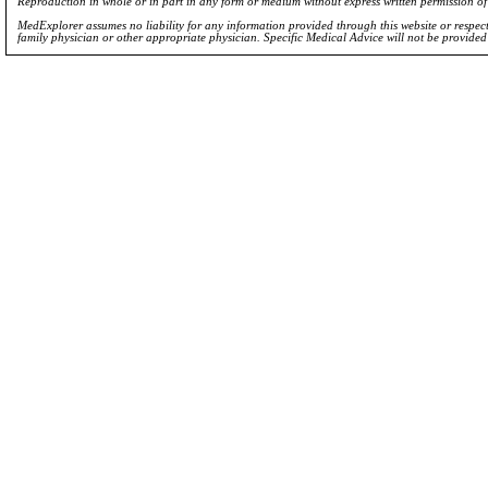
Reproduction in whole or in part in any form or medium without express written permission 
MedExplorer assumes no liability for any information provided through this website or respecti
family physician or other appropriate physician. Specific Medical Advice will not be provide