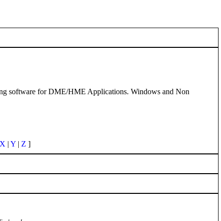
ling software for DME/HME Applications. Windows and Non
X
|
Y
|
Z
]