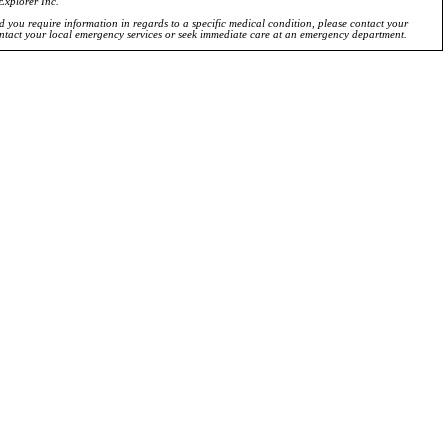
Explorer Inc.
ld you require information in regards to a specific medical condition, please contact your
ontact your local emergency services or seek immediate care at an emergency department.