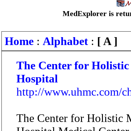
MedExplorer is retur
Home
:
Alphabet
:
[ A ]
The Center for Holisti
Hospital
http://www.uhmc.com/c
The Center for Holistic