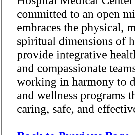
Hospital Medical Center
committed to an open mi
embraces the physical, m
spiritual dimensions of h
provide integrative heal
and compassionate teams 
working in harmony to d
and wellness programs th
caring, safe, and effecti