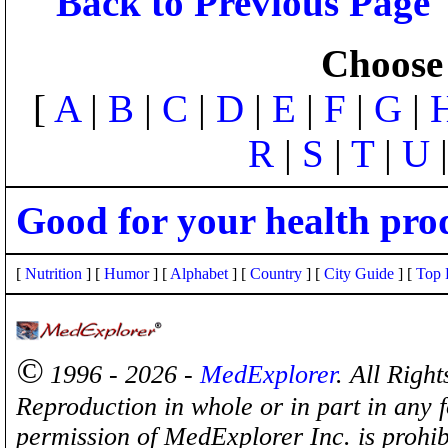
Back to Previous Page
Choose 
[
A
|
B
|
C
|
D
|
E
|
F
|
G
|
R
|
S
|
T
|
U
Good for your health pro
[
Nutrition
] [
Humor
] [
Alphabet
] [
Country
] [
City Guide
] [
Top 
©
1996 - 2026 -
MedExplorer
. All Righ
Reproduction in whole or in part in any 
permission of MedExplorer Inc. is proh