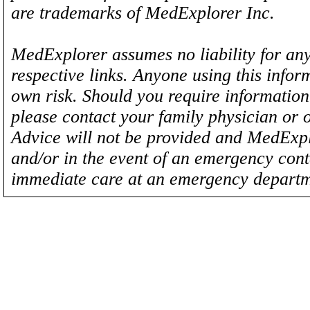
are trademarks of MedExplorer Inc.
MedExplorer assumes no liability for any
respective links. Anyone using this inform
own risk. Should you require information 
please contact your family physician or 
Advice will not be provided and MedExplo
and/or in the event of an emergency cont
immediate care at an emergency departm