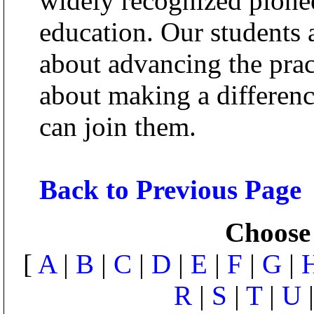
widely recognized pionee
education. Our students 
about advancing the prac
about making a differen
can join them.
Back to Previous Page
Choose 
[
A
|
B
|
C
|
D
|
E
|
F
|
G
|
R
|
S
|
T
|
U