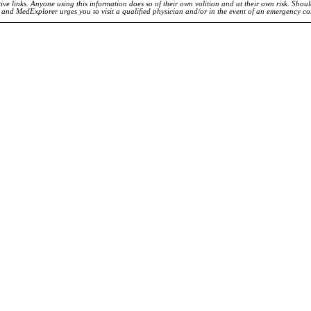
ve links. Anyone using this information does so of their own volition and at their own risk. Shou
d and MedExplorer urges you to visit a qualified physician and/or in the event of an emergency c