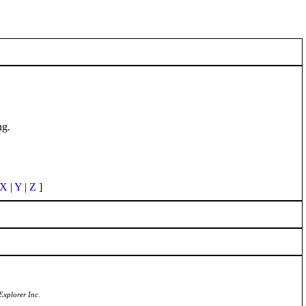
ng.
X
|
Y
|
Z
]
Explorer Inc.