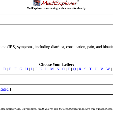
MedExplorer is returning with a new site shortly.
rome (IBS) symptoms, including diarrhea, constipation, pain, and bloati
Choose Your Letter:
C
|
D
|
E
|
F
|
G
|
H
|
I
|
J
|
K
|
L
|
M
|
N
|
O
|
P
|
Q
|
R
|
S
|
T
|
U
|
V
|
W
|
Rated
]
of MedExplorer Inc. is prohibited. MedExplorer and the MedExplorer logos are trademarks of Med