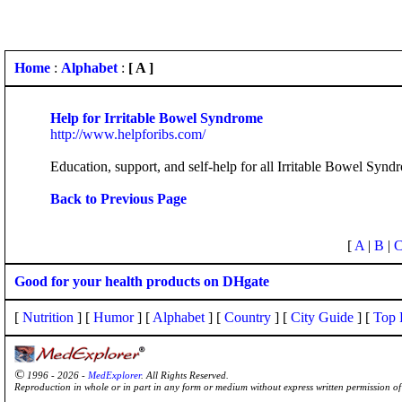
Home
:
Alphabet
:
[ A ]
Help for Irritable Bowel Syndrome
http://www.helpforibs.com/
Education, support, and self-help for all Irritable Bowel Synd
Back to Previous Page
[
A
|
B
|
Good for your health products on DHgate
[
Nutrition
] [
Humor
] [
Alphabet
] [
Country
] [
City Guide
] [
Top 
©
1996 - 2026 -
MedExplorer
. All Rights Reserved.
Reproduction in whole or in part in any form or medium without express written permission 