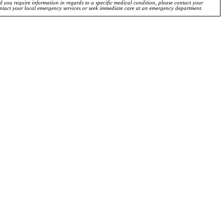
ld you require information in regards to a specific medical condition, please contact your
ontact your local emergency services or seek immediate care at an emergency department.