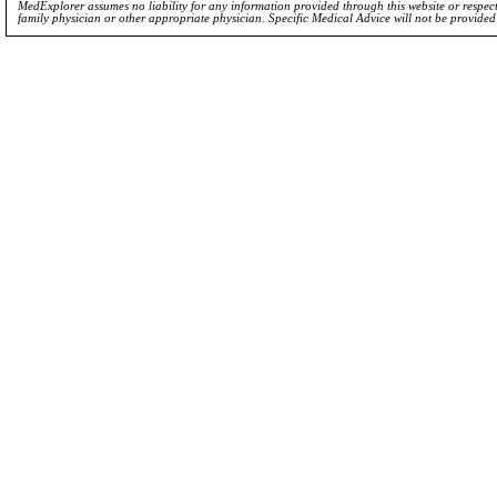
MedExplorer assumes no liability for any information provided through this website or respecti
family physician or other appropriate physician. Specific Medical Advice will not be provide