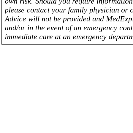
own risk. Should you require information 
please contact your family physician or 
Advice will not be provided and MedExplo
and/or in the event of an emergency cont
immediate care at an emergency departm