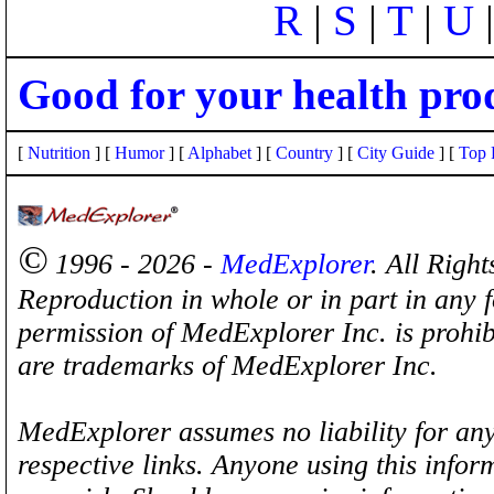
R
|
S
|
T
|
U
Good for your health pro
[
Nutrition
] [
Humor
] [
Alphabet
] [
Country
] [
City Guide
] [
Top 
©
1996 - 2026 -
MedExplorer
. All Righ
Reproduction in whole or in part in any 
permission of MedExplorer Inc. is proh
are trademarks of MedExplorer Inc.
MedExplorer assumes no liability for any
respective links. Anyone using this inform