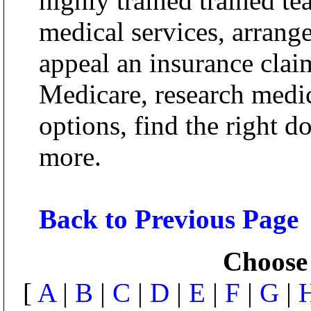
highly trained trained t
medical services, arrange
appeal an insurance clai
Medicare, research medic
options, find the right d
more.
Back to Previous Page
Choose 
[
A
|
B
|
C
|
D
|
E
|
F
|
G
|