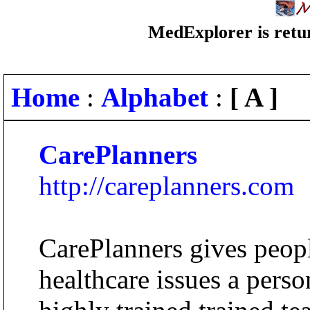
MedExplorer is retur
Home
:
Alphabet
:
[ A ]
CarePlanners
http://careplanners.com
CarePlanners gives peopl
healthcare issues a perso