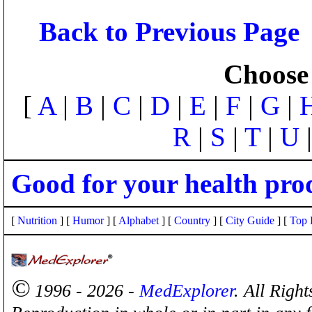
Back to Previous Page
Choose 
[
A
|
B
|
C
|
D
|
E
|
F
|
G
|
R
|
S
|
T
|
U
Good for your health pro
[
Nutrition
] [
Humor
] [
Alphabet
] [
Country
] [
City Guide
] [
Top 
©
1996 - 2026 -
MedExplorer
. All Righ