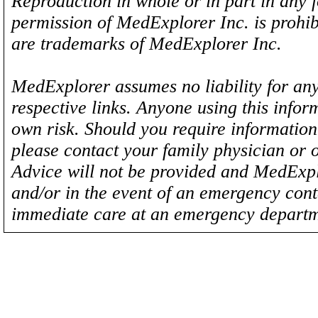
Reproduction in whole or in part in any 
permission of MedExplorer Inc. is proh
are trademarks of MedExplorer Inc.
MedExplorer assumes no liability for any
respective links. Anyone using this inform
own risk. Should you require information 
please contact your family physician or 
Advice will not be provided and MedExplo
and/or in the event of an emergency cont
immediate care at an emergency departm