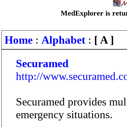
MedExplorer is retur
Home
:
Alphabet
:
[ A ]
Securamed
http://www.securamed.
Securamed provides mult
emergency situations.