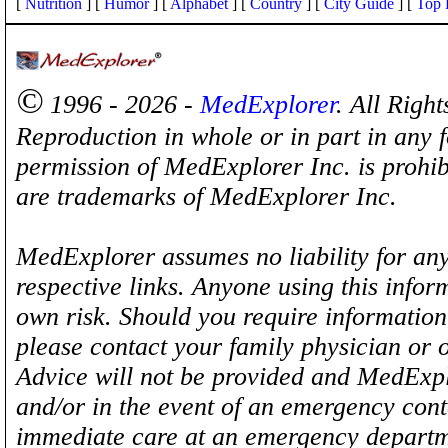
[
Nutrition
] [
Humor
] [
Alphabet
] [
Country
] [
City Guide
] [
Top 
©
1996 - 2026 -
MedExplorer
. All Righ
Reproduction in whole or in part in any 
permission of MedExplorer Inc. is proh
are trademarks of MedExplorer Inc.
MedExplorer assumes no liability for any
respective links. Anyone using this inform
own risk. Should you require information 
please contact your family physician or 
Advice will not be provided and MedExplo
and/or in the event of an emergency cont
immediate care at an emergency departm