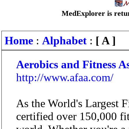
MedExplorer is retur
Home
:
Alphabet
:
[ A ]
Aerobics and Fitness A
http://www.afaa.com/
As the World's Largest 
certified over 150,000 fi