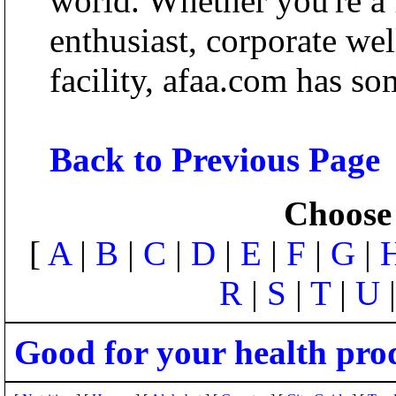
world. Whether you're a f
enthusiast, corporate wel
facility, afaa.com has so
Back to Previous Page
Choose 
[
A
|
B
|
C
|
D
|
E
|
F
|
G
|
R
|
S
|
T
|
U
Good for your health pro