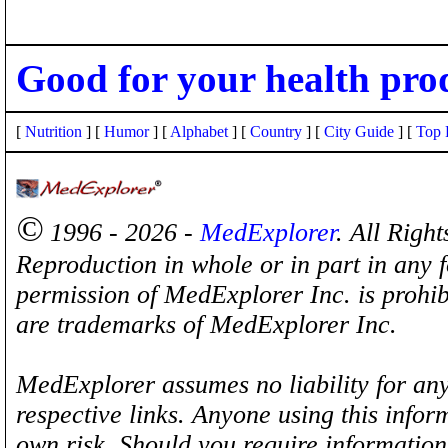
Good for your health pro
[
Nutrition
] [
Humor
] [
Alphabet
] [
Country
] [
City Guide
] [
Top 
©
1996 - 2026 -
MedExplorer
. All Righ
Reproduction in whole or in part in any 
permission of MedExplorer Inc. is proh
are trademarks of MedExplorer Inc.
MedExplorer assumes no liability for any
respective links. Anyone using this inform
own risk. Should you require information 