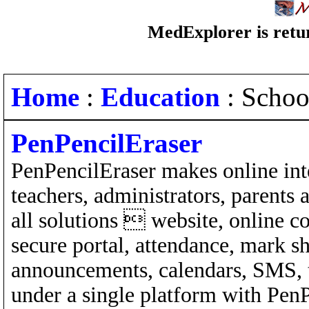
MedExplorer is retur
Home
:
Education
: Schoo
PenPencilEraser
PenPencilEraser makes online inte
teachers, administrators, parents
all solutions  website, online 
secure portal, attendance, mark s
announcements, calendars, SMS, 
under a single platform with PenP