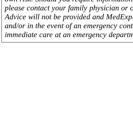
please contact your family physician or 
Advice will not be provided and MedExplo
and/or in the event of an emergency cont
immediate care at an emergency departm