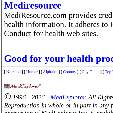
Mediresource
MediResource.com provides credi
health information. It adheres to
Conduct for health web sites.
Good for your health pro
[
Nutrition
] [
Humor
] [
Alphabet
] [
Country
] [
City Guide
] [
Top 
©
1996 - 2026 -
MedExplorer
. All Righ
Reproduction in whole or in part in any 
permission of MedExplorer Inc. is proh