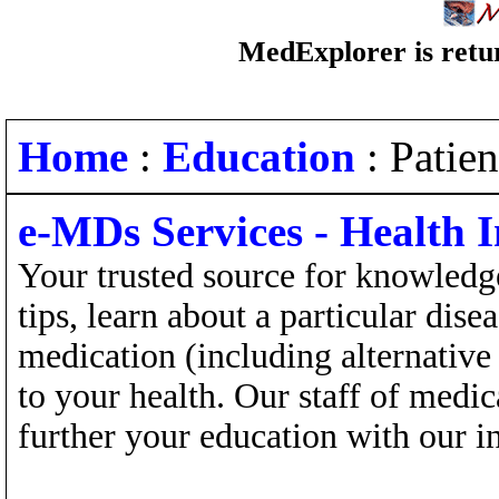
MedExplorer is retur
Home
:
Education
: Patie
e-MDs Services - Health 
Your trusted source for knowledge
tips, learn about a particular dis
medication (including alternative
to your health. Our staff of medi
further your education with our in