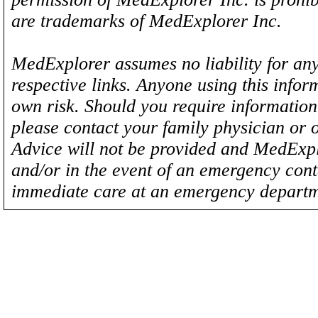
are trademarks of MedExplorer Inc.
MedExplorer assumes no liability for any
respective links. Anyone using this inform
own risk. Should you require information 
please contact your family physician or 
Advice will not be provided and MedExplo
and/or in the event of an emergency cont
immediate care at an emergency departm