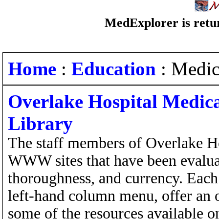
MedExplorer is retur
Home
:
Education
: Medic
Overlake Hospital Medica
Library
The staff members of Overlake Ho
WWW sites that have been evaluate
thoroughness, and currency. Each 
left-hand column menu, offer an o
some of the resources available on