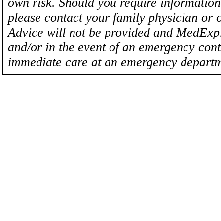
own risk. Should you require information 
please contact your family physician or 
Advice will not be provided and MedExplo
and/or in the event of an emergency cont
immediate care at an emergency departm