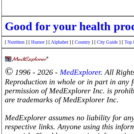
Good for your health pro
[
Nutrition
] [
Humor
] [
Alphabet
] [
Country
] [
City Guide
] [
Top 
©
1996 - 2026 -
MedExplorer
. All Righ
Reproduction in whole or in part in any 
permission of MedExplorer Inc. is proh
are trademarks of MedExplorer Inc.
MedExplorer assumes no liability for any
respective links. Anyone using this inform