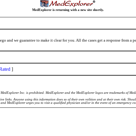
MedExplorer is returning with a new site shortly.
iego and we guarantee to make it clear for you. All the cases get a response from a 
Rated
]
of MedExplorer Inc. is prohibited. MedExplorer and the MedExplorer logos are trademarks of Med
ve links. Anyone using this information does so of their own volition and at their own risk. Shou
d and MedExplorer urges you to visit a qualified physician and/or in the event of an emergency c