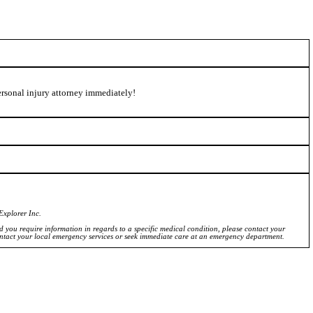
personal injury attorney immediately!
Explorer Inc.
ld you require information in regards to a specific medical condition, please contact your
ontact your local emergency services or seek immediate care at an emergency department.