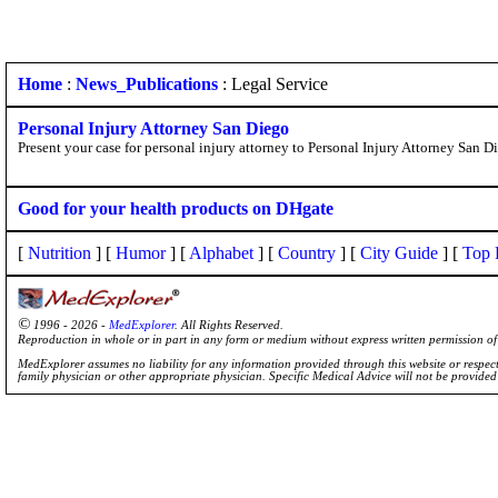
Home
:
News_Publications
: Legal Service
Personal Injury Attorney San Diego
Present your case for personal injury attorney to Personal Injury Attorney San D
Good for your health products on DHgate
[
Nutrition
] [
Humor
] [
Alphabet
] [
Country
] [
City Guide
] [
Top 
©
1996 - 2026 -
MedExplorer
. All Rights Reserved.
Reproduction in whole or in part in any form or medium without express written permission 
MedExplorer assumes no liability for any information provided through this website or respecti
family physician or other appropriate physician. Specific Medical Advice will not be provide