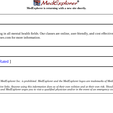
MedExplorer is returning with a new site shortly.
in all mental health fields. Our classes are online, user friendly, and cost effecti
ses.com for more information.
Rated
]
of MedExplorer Inc. is prohibited. MedExplorer and the MedExplorer logos are trademarks of Med
ve links. Anyone using this information does so of their own volition and at their own risk. Shou
d and MedExplorer urges you to visit a qualified physician and/or in the event of an emergency c