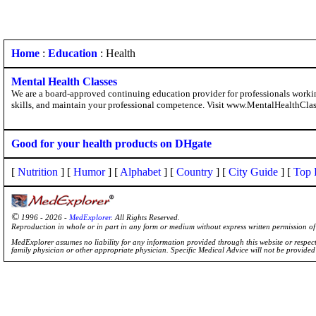
Home
:
Education
: Health
Mental Health Classes
We are a board-approved continuing education provider for professionals working 
skills, and maintain your professional competence. Visit www.MentalHealthClas
Good for your health products on DHgate
[
Nutrition
] [
Humor
] [
Alphabet
] [
Country
] [
City Guide
] [
Top 
©
1996 - 2026 -
MedExplorer
. All Rights Reserved.
Reproduction in whole or in part in any form or medium without express written permission 
MedExplorer assumes no liability for any information provided through this website or respecti
family physician or other appropriate physician. Specific Medical Advice will not be provide