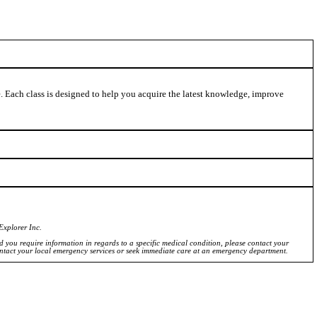
ve. Each class is designed to help you acquire the latest knowledge, improve
Explorer Inc.
ld you require information in regards to a specific medical condition, please contact your
ontact your local emergency services or seek immediate care at an emergency department.