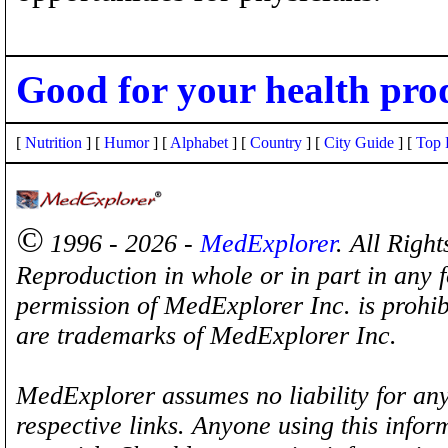
Good for your health pro
[
Nutrition
] [
Humor
] [
Alphabet
] [
Country
] [
City Guide
] [
Top 
©
1996 - 2026 -
MedExplorer
. All Righ
Reproduction in whole or in part in any 
permission of MedExplorer Inc. is proh
are trademarks of MedExplorer Inc.
MedExplorer assumes no liability for any
respective links. Anyone using this inform