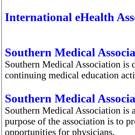
International eHealth Ass
Southern Medical Associa
Southern Medical Association is d
continuing medical education activ
Southern Medical Associa
Southern Medical Association is a
purpose of the association is to 
opportunities for physicians.