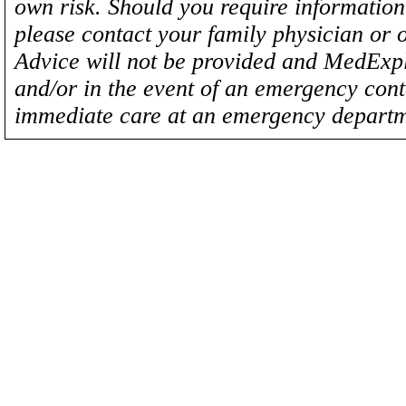
own risk. Should you require information 
please contact your family physician or 
Advice will not be provided and MedExplo
and/or in the event of an emergency cont
immediate care at an emergency departm