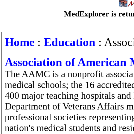
MedExplorer is retur
Home
:
Education
: Assoc
Association of American 
The AAMC is a nonprofit associat
medical schools; the 16 accredit
400 major teaching hospitals and 
Department of Veterans Affairs m
professional societies representi
nation's medical students and resi