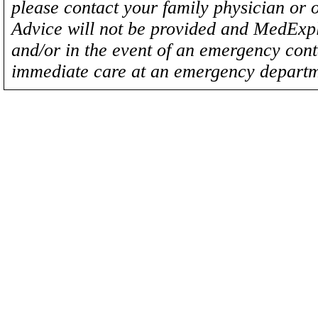
please contact your family physician or 
Advice will not be provided and MedExplo
and/or in the event of an emergency cont
immediate care at an emergency departm