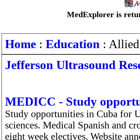
MedExplorer is retur
Home
:
Education
: Allie
Jefferson Ultrasound Res
MEDICC - Study opportun
Study opportunities in Cuba for U
sciences. Medical Spanish and cro
eight week electives. Website ann