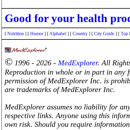
Good for your health pro
[
Nutrition
] [
Humor
] [
Alphabet
] [
Country
] [
City Guide
] [
Top 
©
1996 - 2026 -
MedExplorer
. All Righ
Reproduction in whole or in part in any 
permission of MedExplorer Inc. is proh
are trademarks of MedExplorer Inc.
MedExplorer assumes no liability for any
respective links. Anyone using this inform
own risk. Should you require information 