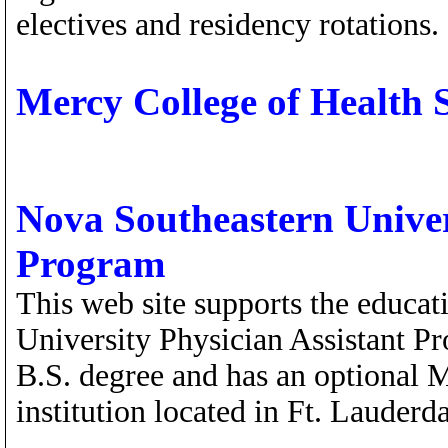
electives and residency rotations.
Mercy College of Health 
Nova Southeastern Univer
Program
This web site supports the educa
University Physician Assistant P
B.S. degree and has an optional M
institution located in Ft. Lauderd