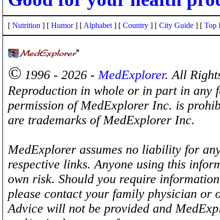
[
Nutrition
] [
Humor
] [
Alphabet
] [
Country
] [
City Guide
] [
Top 
©
1996 - 2026 -
MedExplorer
. All Righ
Reproduction in whole or in part in any 
permission of MedExplorer Inc. is proh
are trademarks of MedExplorer Inc.
MedExplorer assumes no liability for any
respective links. Anyone using this inform
own risk. Should you require information 
please contact your family physician or 
Advice will not be provided and MedExplo