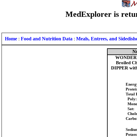
MedExplorer is retur
Home
:
Food and Nutrition Data
:
Meals, Entrees, and Sidedish
Nu
WONDERBI
Broiled 
DIPPER with
Energ
Protei
Total 
Poly:
Mono
Sat:
Chole
Carbo
Sodiu
Potas