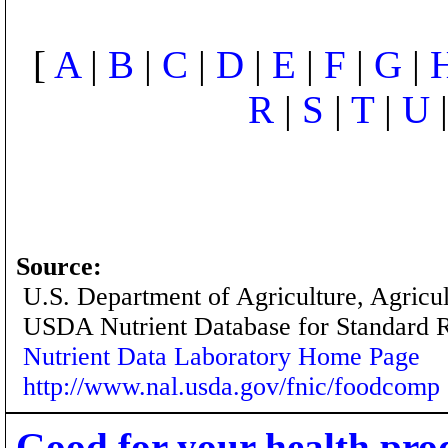
[
A
|
B
|
C
|
D
|
E
|
F
|
G
|
R
|
S
|
T
|
U
Source:
U.S. Department of Agriculture, Agricu
USDA Nutrient Database for Standard 
Nutrient Data Laboratory Home Page
http://www.nal.usda.gov/fnic/foodcomp
Good for your health pro