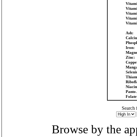
Vitami
Vitam
Vitam
Vitam
Vitam
Ash:
Calci
Phosp
Iron:
Magne
Zinc:
Coppe
Manga
Selen
Thiam
Ribofl
Niacin
Panto 
Folate
Search f
Browse by the appr