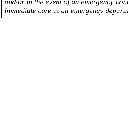
and/or in the event of an emergency cont
immediate care at an emergency departm