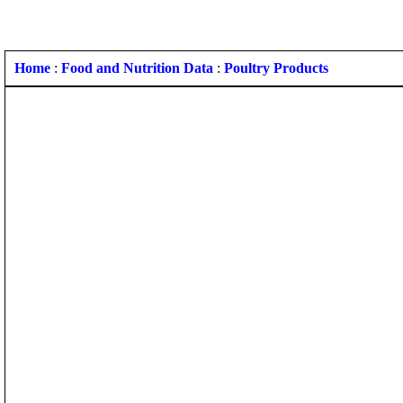
Home
:
Food and Nutrition Data
:
Poultry Products