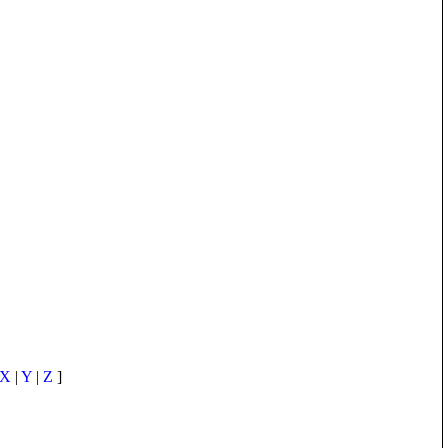
X
|
Y
|
Z
]