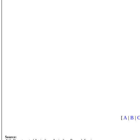
[
A
|
B
|
Source: