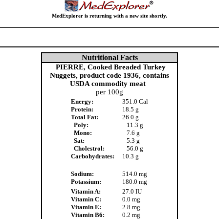
MedExplorer is returning with a new site shortly.
Nutritional Facts
PIERRE, Cooked Breaded Turkey
Nuggets, product code 1936, contains
USDA commodity meat
per 100g
Energy:
351.0 Cal
Protein:
18.5 g
Total Fat:
26.0 g
Poly:
11.3 g
Mono:
7.6 g
Sat:
5.3 g
Cholestrol:
56.0 g
Carbohydrates:
10.3 g
Sodium:
514.0 mg
Potassium:
180.0 mg
Vitamin A:
27.0 IU
Vitamin C:
0.0 mg
Vitamin E:
2.8 mg
Vitamin B6:
0.2 mg