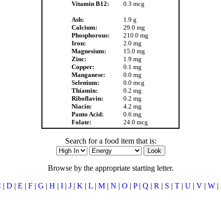
Vitamin B12:
0.3 mcg
Ash:
1.9 g
Calcium:
29.0 mg
Phosphorous:
210.0 mg
Iron:
2.0 mg
Magnesium:
15.0 mg
Zinc:
1.9 mg
Copper:
0.1 mg
Manganese:
0.0 mg
Selenium:
0.0 mcg
Thiamin:
0.2 mg
Riboflavin:
0.2 mg
Niacin:
4.2 mg
Panto Acid:
0.6 mg
Folate:
24.0 mcg
Search for a food item that is:
Browse by the appropriate starting letter.
C
|
D
|
E
|
F
|
G
|
H
|
I
|
J
|
K
|
L
|
M
|
N
|
O
|
P
|
Q
|
R
|
S
|
T
|
U
|
V
|
W
|