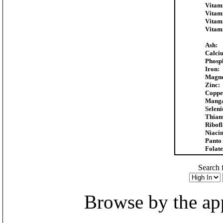
Vitam
Vitam
Vitam
Vitam
Ash:
Calci
Phosp
Iron:
Magne
Zinc:
Coppe
Manga
Selen
Thiam
Ribofl
Niacin
Panto 
Folate
Search f
Browse by the appr