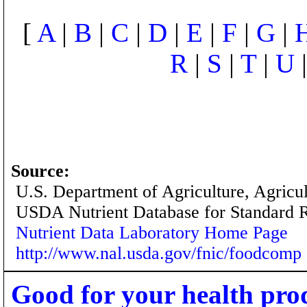
[
A
|
B
|
C
|
D
|
E
|
F
|
G
|
R
|
S
|
T
|
U
Source:
U.S. Department of Agriculture, Agricu
USDA Nutrient Database for Standard 
Nutrient Data Laboratory Home Page
http://www.nal.usda.gov/fnic/foodcomp
Good for your health pro