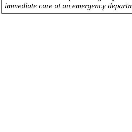
immediate care at an emergency departm