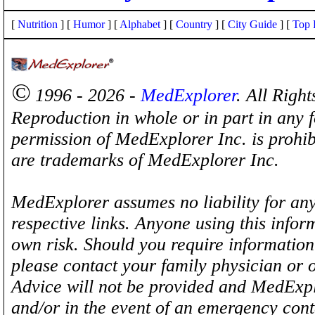
[
Nutrition
] [
Humor
] [
Alphabet
] [
Country
] [
City Guide
] [
Top 
©
1996 - 2026 -
MedExplorer
. All Righ
Reproduction in whole or in part in any 
permission of MedExplorer Inc. is proh
are trademarks of MedExplorer Inc.
MedExplorer assumes no liability for any
respective links. Anyone using this inform
own risk. Should you require information 
please contact your family physician or 
Advice will not be provided and MedExplo
and/or in the event of an emergency cont