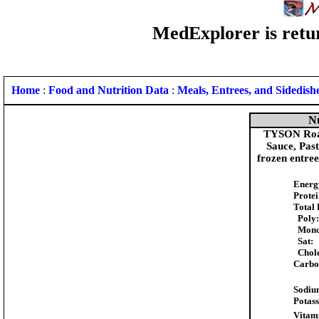
MedExplorer is retur
Home
:
Food and Nutrition Data
:
Meals, Entrees, and Sidedish
Nu
TYSON Roas
Sauce, Pas
frozen entre
Energ
Protei
Total 
Poly:
Mono
Sat:
Chole
Carbo
Sodiu
Potas
Vitam