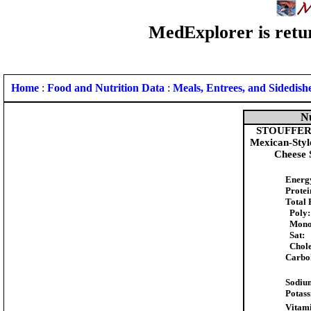
MedExplorer is retur
Home
:
Food and Nutrition Data
:
Meals, Entrees, and Sidedish
Nu
STOUFFER'S
Mexican-Styl
Cheese 
Energ
Protei
Total 
Poly:
Mono
Sat:
Chole
Carbo
Sodiu
Potas
Vitami