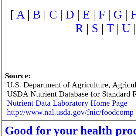
[
A
|
B
|
C
|
D
|
E
|
F
|
G
|
R
|
S
|
T
|
U
Source:
U.S. Department of Agriculture, Agricu
USDA Nutrient Database for Standard 
Nutrient Data Laboratory Home Page
http://www.nal.usda.gov/fnic/foodcomp
Good for your health pro