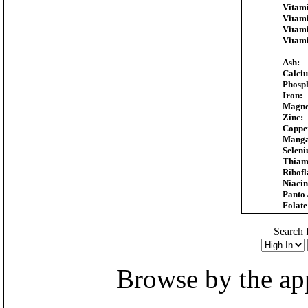
Vitam
Vitam
Vitam
Vitam
Ash:
Calci
Phosp
Iron:
Magne
Zinc:
Coppe
Manga
Selen
Thiam
Ribofl
Niacin
Panto 
Folate
Search f
Browse by the appr