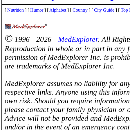
[
Nutrition
] [
Humor
] [
Alphabet
] [
Country
] [
City Guide
] [
Top 
©
1996 - 2026 -
MedExplorer
. All Righ
Reproduction in whole or in part in any 
permission of MedExplorer Inc. is proh
are trademarks of MedExplorer Inc.
MedExplorer assumes no liability for any
respective links. Anyone using this inform
own risk. Should you require information 
please contact your family physician or 
Advice will not be provided and MedExplo
and/or in the event of an emergency cont