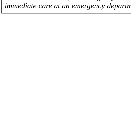
immediate care at an emergency departm