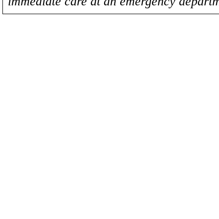
immediate care at an emergency departm