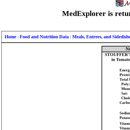
MedExplorer is retur
Home
:
Food and Nutrition Data
:
Meals, Entrees, and Sidedish
Nu
STOUFFER'S S
in Tomato
Energ
Protei
Total 
Poly:
Mono
Sat:
Chole
Carbo
Sodiu
Potas
Vitam
Vitam