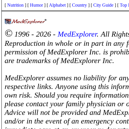
[
Nutrition
] [
Humor
] [
Alphabet
] [
Country
] [
City Guide
] [
Top 
©
1996 - 2026 -
MedExplorer
. All Righ
Reproduction in whole or in part in any 
permission of MedExplorer Inc. is proh
are trademarks of MedExplorer Inc.
MedExplorer assumes no liability for any
respective links. Anyone using this inform
own risk. Should you require information 
please contact your family physician or 
Advice will not be provided and MedExplo
and/or in the event of an emergency cont