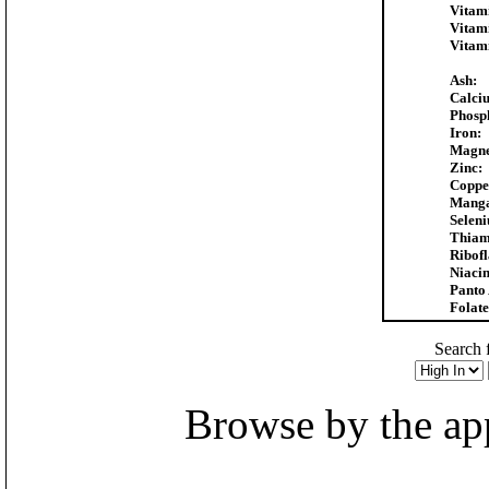
Vitam
Vitam
Vitam
Ash:
Calci
Phosp
Iron:
Magne
Zinc:
Coppe
Manga
Selen
Thiam
Ribofl
Niacin
Panto 
Folate
Search f
Browse by the appr