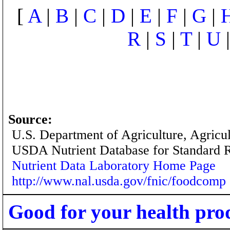
[
A
|
B
|
C
|
D
|
E
|
F
|
G
|
R
|
S
|
T
|
U
Source:
U.S. Department of Agriculture, Agricu
USDA Nutrient Database for Standard 
Nutrient Data Laboratory Home Page
http://www.nal.usda.gov/fnic/foodcomp
Good for your health pro