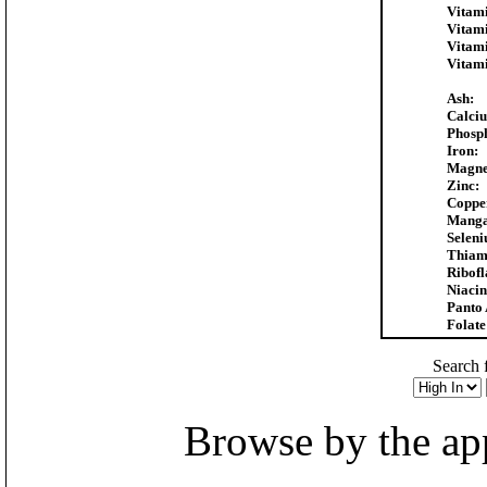
Vitam
Vitam
Vitam
Vitam
Ash:
Calci
Phosp
Iron:
Magne
Zinc:
Coppe
Manga
Selen
Thiam
Ribofl
Niacin
Panto 
Folate
Search f
Browse by the appr