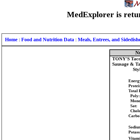
MedExplorer is retur
Home
:
Food and Nutrition Data
:
Meals, Entrees, and Sidedish
Nu
TONY'S Taco S
Sausage & Ta
Sty
Energ
Protei
Total 
Poly:
Mono
Sat:
Chole
Carbo
Sodiu
Potas
Vitami