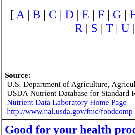
[
A
|
B
|
C
|
D
|
E
|
F
|
G
|
R
|
S
|
T
|
U
Source:
U.S. Department of Agriculture, Agricu
USDA Nutrient Database for Standard 
Nutrient Data Laboratory Home Page
http://www.nal.usda.gov/fnic/foodcomp
Good for your health pro