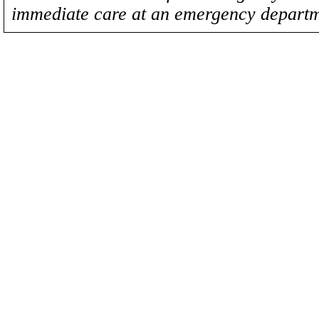
immediate care at an emergency departm