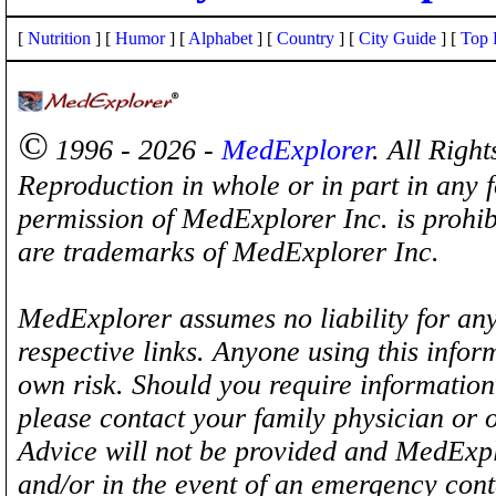
[
Nutrition
] [
Humor
] [
Alphabet
] [
Country
] [
City Guide
] [
Top 
©
1996 - 2026 -
MedExplorer
. All Righ
Reproduction in whole or in part in any 
permission of MedExplorer Inc. is proh
are trademarks of MedExplorer Inc.
MedExplorer assumes no liability for any
respective links. Anyone using this inform
own risk. Should you require information 
please contact your family physician or 
Advice will not be provided and MedExplo
and/or in the event of an emergency cont